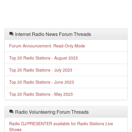
Internet Radio News Forum Threads
Forum Announcement: Read-Only Mode
Top 20 Radio Stations - August 2023
Top 20 Radio Stations - July 2023
Top 20 Radio Stations - June 2023
Top 20 Radio Stations - May 2023
Radio Volunteering Forum Threads
Radio DJ/PRESENTER available for Radio Stations Live
Shows