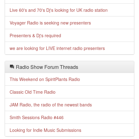
Live 60's and 70's Dj's looking for UK radio station
Voyager Radio is seeking new presenters
Presenters & Dj's required
we are looking for LIVE internet radio presenters
Radio Show Forum Threads
This Weekend on SpiritPlants Radio
Classic Old Time Radio
JAM Radio, the radio of the newest bands
Smith Sessions Radio #446
Looking for Indie Music Submissions