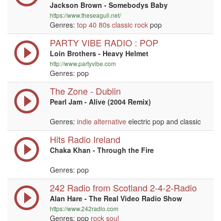
Jackson Brown - Somebodys Baby
https://www.theseagull.net/
Genres:
top 40
80s
classic rock
pop
PARTY VIBE RADIO : POP
Loin Brothers - Heavy Helmet
http://www.partyvibe.com
Genres: pop
The Zone - Dublin
Pearl Jam - Alive (2004 Remix)
Genres:
indie
alternative
electric pop and classic
Hits Radio Ireland
Chaka Khan - Through the Fire
Genres: pop
242 Radio from Scotland 2-4-2-Radio
Alan Hare - The Real Video Radio Show
https://www.242radio.com
Genres: pop
rock
soul