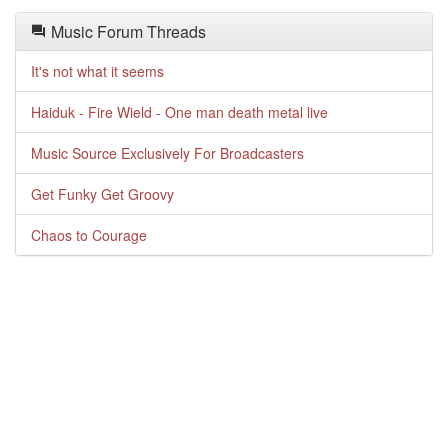
Music Forum Threads
It's not what it seems
Haiduk - Fire Wield - One man death metal live
Music Source Exclusively For Broadcasters
Get Funky Get Groovy
Chaos to Courage