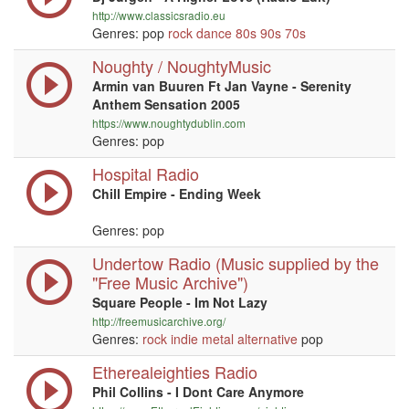
http://www.classicsradio.eu
Genres: pop
rock
dance
80s
90s
70s
Noughty / NoughtyMusic
Armin van Buuren Ft Jan Vayne - Serenity
Anthem Sensation 2005
https://www.noughtydublin.com
Genres: pop
Hospital Radio
Chill Empire - Ending Week
Genres: pop
Undertow Radio (Music supplied by the
"Free Music Archive")
Square People - Im Not Lazy
http://freemusicarchive.org/
Genres:
rock
indie
metal
alternative
pop
Etherealeighties Radio
Phil Collins - I Dont Care Anymore