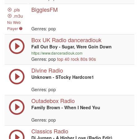
BigglesFM
.pls
.m3u
No Web
Genres: pop
Player
Box UK Radio danceradiouk
Fall Out Boy - Sugar, Were Goin Down
https://www.danceradiouk.com
Genres: pop
top 40
rock
80s
90s
Divine Radio
Unknown - STocky Hardcore1
Genres: pop
Outadebox Radio
Family Brown - When I Need You
Genres: pop
Classics Radio
Dj Jurgen - A Higher Love (Radio Edit)