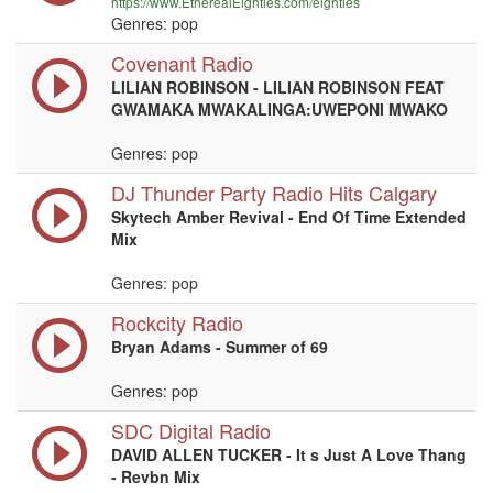
https://www.EtherealEighties.com/eighties
Genres: pop
Covenant Radio
LILIAN ROBINSON - LILIAN ROBINSON FEAT
GWAMAKA MWAKALINGA:UWEPONI MWAKO
Genres: pop
DJ Thunder Party Radio Hits Calgary
Skytech Amber Revival - End Of Time Extended
Mix
Genres: pop
Rockcity Radio
Bryan Adams - Summer of 69
Genres: pop
SDC Digital Radio
DAVID ALLEN TUCKER - It s Just A Love Thang
- Revbn Mix