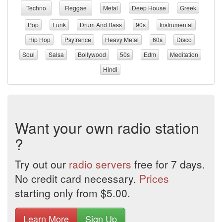
Techno
Reggae
Metal
Deep House
Greek
Pop
Funk
Drum And Bass
90s
Instrumental
Hip Hop
Psytrance
Heavy Metal
60s
Disco
Soul
Salsa
Bollywood
50s
Edm
Meditation
Hindi
Want your own radio station
?
Try out our
radio servers
free for 7 days.
No credit card necessary.
Prices
starting only from $5.00.
Learn More
Sign Up