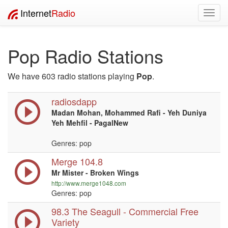
Internet
Radio
Toggl
navig
Pop Radio Stations
We have 603 radio stations playing
Pop
.
radiosdapp
Madan Mohan, Mohammed Rafi - Yeh Duniya
Yeh Mehfil - PagalNew
Genres: pop
Merge 104.8
Mr Mister - Broken Wings
http://www.merge1048.com
Genres: pop
98.3 The Seagull - Commercial Free
Variety