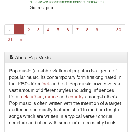
https://www.sdcomnimedia.net/sdc_radioworks
Genres: pop
Previous
(current)
«
1
2
3
4
5
6
7
8
9
...
30
Next
31
»
About Pop Music
Pop music (an abbreviation of popular) is a genre of
popular music. Its contemporary form first originated in
the 1950s from
rock
and roll. Pop music now covers a
vast amount of different styles including influences
from
rock
,
urban
,
dance
and
country
amongst others.
Pop music is often written with the intention of a target
audience and mostly features short to medium length
songs which are written in a typical verse / chorus
structure and often with some form of a catchy hook.