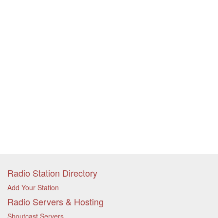
Radio Station Directory
Add Your Station
Radio Servers & Hosting
Shoutcast Servers