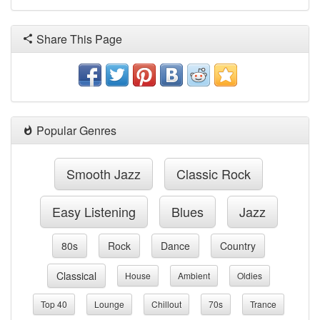
Share This Page
Popular Genres
Smooth Jazz
Classic Rock
Easy Listening
Blues
Jazz
80s
Rock
Dance
Country
Classical
House
Ambient
Oldies
Top 40
Lounge
Chillout
70s
Trance