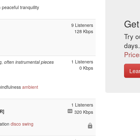
 peaceful tranquility
Get
9 Listeners
128 Kbps
Try o
days.
Price
1 Listeners
, often instrumental pieces
0 Kbps
Lea
mindfulness
ambient
1 Listeners
R]
320 Kbps
ation
disco
swing