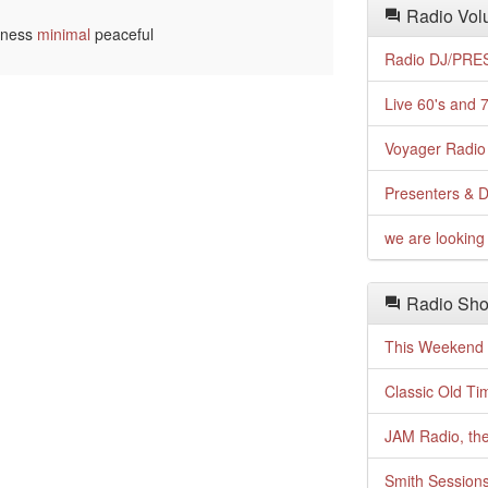
Radio Volu
llness
minimal
peaceful
Radio DJ/PRES
Live 60's and 7
Voyager Radio 
Presenters & D
we are looking 
Radio Sho
This Weekend o
Classic Old Ti
JAM Radio, the
Smith Session