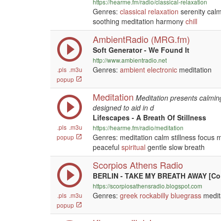
https://hearme.fm/radio/classical-relaxation
Genres:
classical
relaxation
serenity calm
soothing meditation harmony
chill
AmbientRadio (MRG.fm)
Soft Generator - We Found It
http://www.ambientradio.net
Genres:
ambient
electronic
meditation
.pls
.m3u
popup
Meditation
Meditation presents calming
designed to aid in d
Lifescapes - A Breath Of Stillness
.pls
.m3u
https://hearme.fm/radio/meditation
Genres: meditation calm stillness focus 
popup
peaceful
spiritual
gentle slow breath
Scorpios Athens Radio
BERLIN - TAKE MY BREATH AWAY [Co
https://scorpiosathensradio.blogspot.com
Genres:
greek
rockabilly
bluegrass
medit
.pls
.m3u
popup