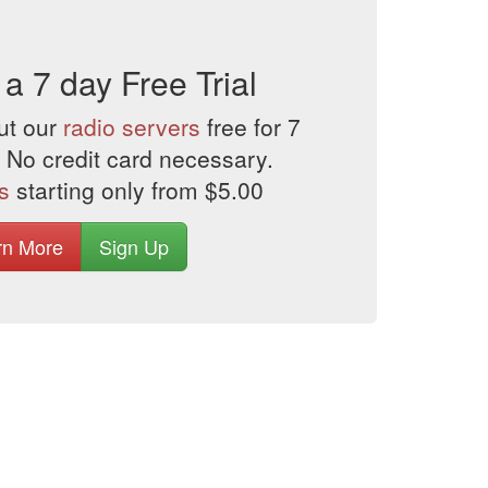
 a 7 day Free Trial
ut our
radio servers
free for 7
 No credit card necessary.
s
starting only from $5.00
rn More
Sign Up