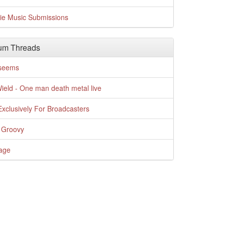
die Music Submissions
um Threads
t seems
Wield - One man death metal live
xclusively For Broadcasters
 Groovy
age