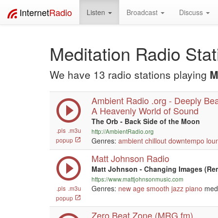
Internet
Radio
Listen
Broadcast
Discuss
Meditation Radio Stat
We have 13 radio stations playing
M
Ambient Radio .org - Deeply Beau
A Heavenly World of Sound
The Orb - Back Side of the Moon
.pls
.m3u
http://AmbientRadio.org
popup
Genres:
ambient
chillout
downtempo
lou
Matt Johnson Radio
Matt Johnson - Changing Images (Re
https://www.mattjohnsonmusic.com
Genres:
new age
smooth jazz
piano
medi
.pls
.m3u
popup
Zero Beat Zone (MRG.fm)