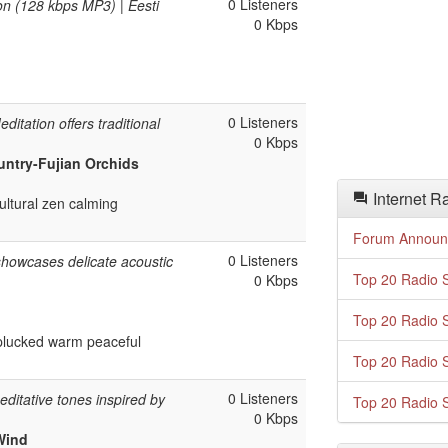
0 Listeners
on (128 kbps MP3) | Eesti
0 Kbps
0 Listeners
ditation offers traditional
0 Kbps
untry-Fujian Orchids
Internet R
ultural zen calming
Forum Announ
0 Listeners
showcases delicate acoustic
Top 20 Radio S
0 Kbps
Top 20 Radio S
 plucked warm peaceful
Top 20 Radio S
0 Listeners
ditative tones inspired by
Top 20 Radio S
0 Kbps
 Wind