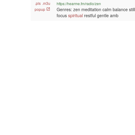
.pls
.m3u
https://hearme.fm/radio/zen
Genres: zen meditation calm balance sti
popup
focus
spiritual
restful gentle amb