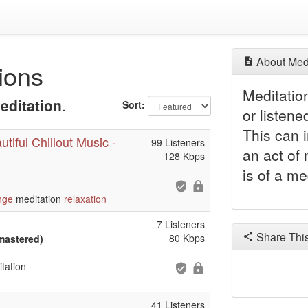
About Medi
ions
Meditatio
editation
.
Sort:
or listene
This can 
tiful Chillout Music -
99 Listeners
an act of 
128 Kbps
is of a me
nge
meditation
relaxation
7 Listeners
Share Thi
80 Kbps
mastered)
tation
41 Listeners