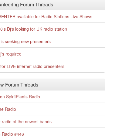
nteering Forum Threads
ENTER available for Radio Stations Live Shows
0's Dj's looking for UK radio station
is seeking new presenters
j's required
for LIVE internet radio presenters
w Forum Threads
n SpiritPlants Radio
me Radio
 radio of the newest bands
s Radio #446