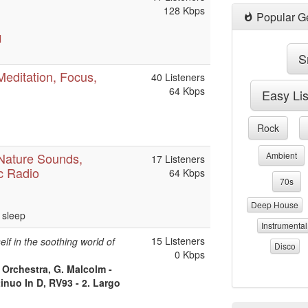
128 Kbps
Popular G
l
S
Meditation, Focus,
40 Listeners
64 Kbps
Easy Li
Rock
 Nature Sounds,
Ambient
17 Listeners
c Radio
64 Kbps
70s
Deep House
 sleep
Instrumental
15 Listeners
lf in the soothing world of
Disco
0 Kbps
Orchestra, G. Malcolm -
inuo In D, RV93 - 2. Largo