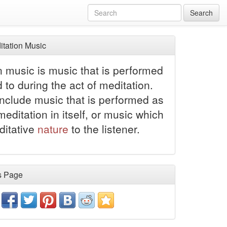
Search
tation Music
n music is music that is performed
d to during the act of meditation.
include music that is performed as
meditation in itself, or music which
ditative
nature
to the listener.
s Page