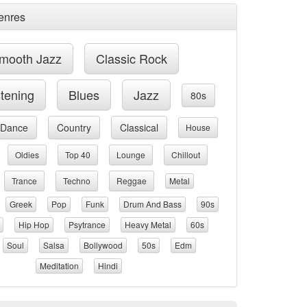
enres
mooth Jazz
Classic Rock
stening
Blues
Jazz
80s
Dance
Country
Classical
House
Oldies
Top 40
Lounge
Chillout
Trance
Techno
Reggae
Metal
Greek
Pop
Funk
Drum And Bass
90s
Hip Hop
Psytrance
Heavy Metal
60s
Soul
Salsa
Bollywood
50s
Edm
Meditation
Hindi