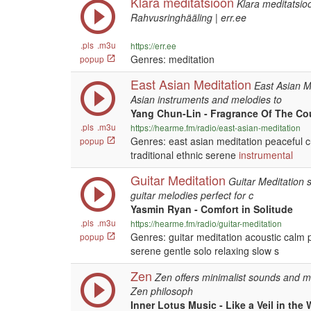
Klara meditatsioon
Klara meditatsio
Rahvusringhääling | err.ee
.pls
.m3u
https://err.ee
Genres: meditation
popup
East Asian Meditation
East Asian Me
Asian instruments and melodies to
Yang Chun-Lin - Fragrance Of The Co
.pls
.m3u
https://hearme.fm/radio/east-asian-meditation
Genres: east asian meditation peaceful c
popup
traditional ethnic serene
instrumental
Guitar Meditation
Guitar Meditation 
guitar melodies perfect for c
Yasmin Ryan - Comfort in Solitude
.pls
.m3u
https://hearme.fm/radio/guitar-meditation
Genres: guitar meditation acoustic calm
popup
serene gentle solo relaxing slow s
Zen
Zen offers minimalist sounds and me
Zen philosoph
Inner Lotus Music - Like a Veil in the