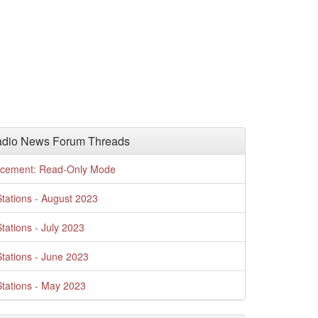
adio News Forum Threads
cement: Read-Only Mode
tations - August 2023
tations - July 2023
tations - June 2023
tations - May 2023