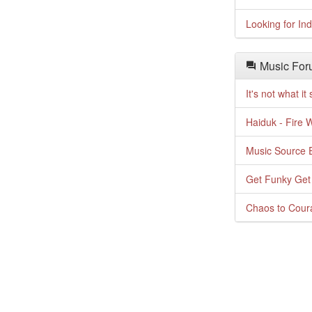
Looking for In
Music For
It's not what i
Haiduk - Fire 
Music Source E
Get Funky Get
Chaos to Cour