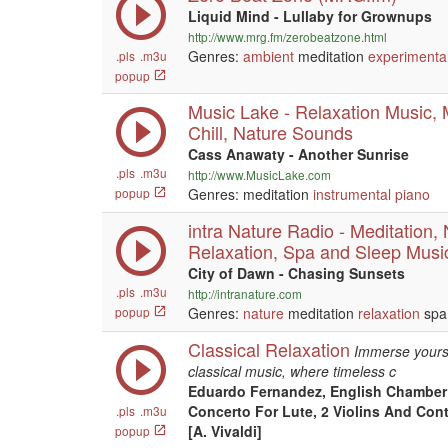
Liquid Mind - Lullaby for Grownups
http://www.mrg.fm/zerobeatzone.html
Genres:
ambient
meditation
experimenta
.pls
.m3u
popup
Music Lake - Relaxation Music, 
Chill, Nature Sounds
Cass Anawaty - Another Sunrise
.pls
.m3u
http://www.MusicLake.com
popup
Genres: meditation
instrumental
piano
intra Nature Radio - Meditation,
Relaxation, Spa and Sleep Musi
City of Dawn - Chasing Sunsets
.pls
.m3u
http://intranature.com
popup
Genres:
nature
meditation
relaxation
spa
Classical Relaxation
Immerse yourse
classical music, where timeless c
Eduardo Fernandez, English Chamber 
Concerto For Lute, 2 Violins And Cont
.pls
.m3u
[A. Vivaldi]
popup