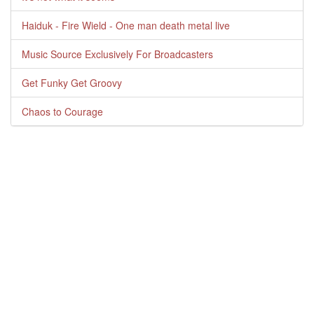
Haiduk - Fire Wield - One man death metal live
Music Source Exclusively For Broadcasters
Get Funky Get Groovy
Chaos to Courage