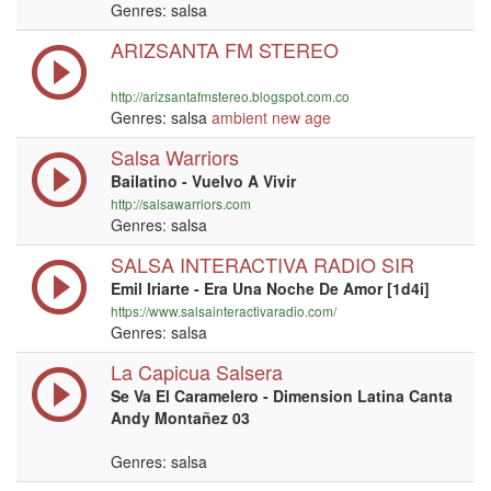
Genres: salsa
ARIZSANTA FM STEREO
http://arizsantafmstereo.blogspot.com.co
Genres: salsa
ambient
new age
Salsa Warriors
Bailatino - Vuelvo A Vivir
http://salsawarriors.com
Genres: salsa
SALSA INTERACTIVA RADIO SIR
Emil Iriarte - Era Una Noche De Amor [1d4i]
https://www.salsainteractivaradio.com/
Genres: salsa
La Capicua Salsera
Se Va El Caramelero - Dimension Latina Canta
Andy Montañez 03
Genres: salsa