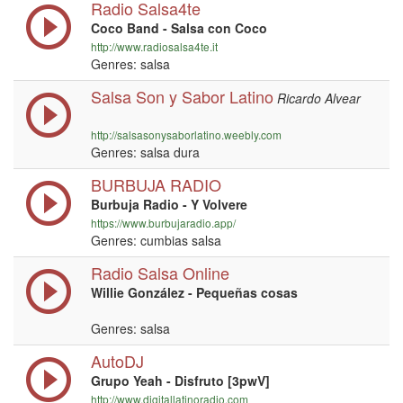
Radio Salsa4te
Coco Band - Salsa con Coco
http://www.radiosalsa4te.it
Genres: salsa
Salsa Son y Sabor Latino
Ricardo Alvear
http://salsasonysaborlatino.weebly.com
Genres: salsa dura
BURBUJA RADIO
Burbuja Radio - Y Volvere
https://www.burbujaradio.app/
Genres: cumbias salsa
Radio Salsa Online
Willie González - Pequeñas cosas
Genres: salsa
AutoDJ
Grupo Yeah - Disfruto [3pwV]
http://www.digitallatinoradio.com