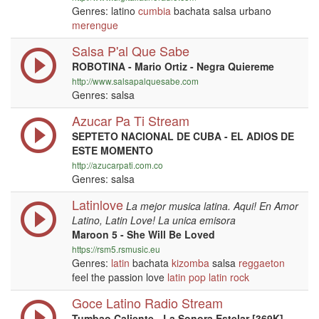
Genres: latino
cumbia
bachata salsa urbano
merengue
Salsa P'al Que Sabe
ROBOTINA - Mario Ortiz - Negra Quiereme
http://www.salsapalquesabe.com
Genres: salsa
Azucar Pa Ti Stream
SEPTETO NACIONAL DE CUBA - EL ADIOS DE
ESTE MOMENTO
http://azucarpati.com.co
Genres: salsa
Latinlove
La mejor musica latina. Aqui! En Amor
Latino, Latin Love! La unica emisora
Maroon 5 - She Will Be Loved
https://rsm5.rsmusic.eu
Genres:
latin
bachata
kizomba
salsa
reggaeton
feel the passion love
latin
pop
latin
rock
Goce Latino Radio Stream
Tumbao Caliente - La Sonora Estelar [369K]