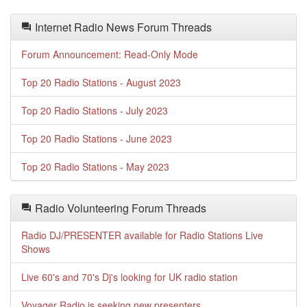
Internet Radio News Forum Threads
Forum Announcement: Read-Only Mode
Top 20 Radio Stations - August 2023
Top 20 Radio Stations - July 2023
Top 20 Radio Stations - June 2023
Top 20 Radio Stations - May 2023
Radio Volunteering Forum Threads
Radio DJ/PRESENTER available for Radio Stations Live
Shows
Live 60's and 70's Dj's looking for UK radio station
Voyager Radio is seeking new presenters