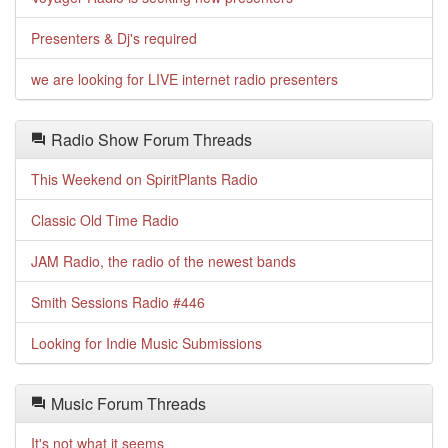
Presenters & Dj's required
we are looking for LIVE internet radio presenters
Radio Show Forum Threads
This Weekend on SpiritPlants Radio
Classic Old Time Radio
JAM Radio, the radio of the newest bands
Smith Sessions Radio #446
Looking for Indie Music Submissions
Music Forum Threads
It's not what it seems