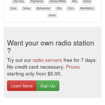
Hip Hop
Psytrance
Heavy Metal
60s
Disco
Soul
Salsa
Bollywood
50s
Edm
Meditation
Hindi
Want your own radio station
?
Try out our
radio servers
free for 7 days.
No credit card necessary.
Prices
starting only from $5.00.
Learn More
Sign Up