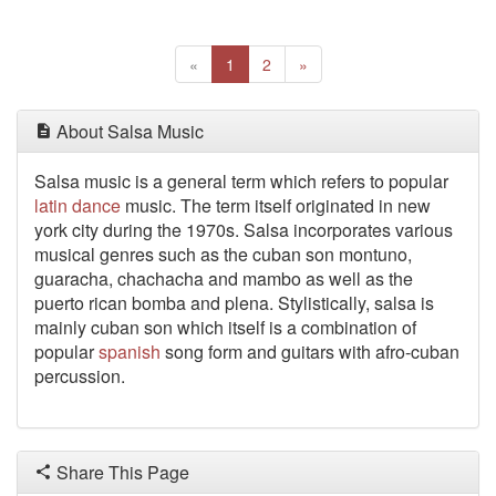
Previous
(current)
Next
«
1
2
»
About Salsa Music
Salsa music is a general term which refers to popular
latin
dance
music. The term itself originated in new
york city during the 1970s. Salsa incorporates various
musical genres such as the cuban son montuno,
guaracha, chachacha and mambo as well as the
puerto rican bomba and plena. Stylistically, salsa is
mainly cuban son which itself is a combination of
popular
spanish
song form and guitars with afro-cuban
percussion.
Share This Page