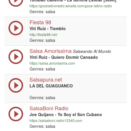
https://gocelatinoradio.wixsite.com/goce-latino-radio
Genres: salsa
Fiesta 98
Viti Ruiz - Tiemblo
http://fiesta98.net/
Genres: salsa
Salsa Amorissima
Salseando Al Mundo
Vitti Ruiz - Quiero Dormir Cansado
https://salsa.amorissima.com
Genres: salsa
Salsapura.net
LA DEL GUAGUANCO
Genres: salsa
SalsaBoni Radio
Joe Quijano - Yo Soy el Son Cubano
https://salsaboni.radio12345.com
Genres: salsa