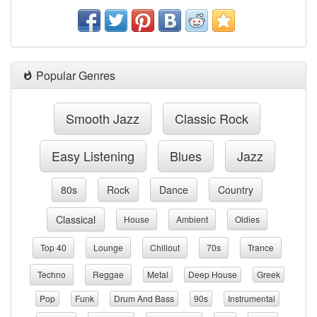
Popular Genres
Smooth Jazz
Classic Rock
Easy Listening
Blues
Jazz
80s
Rock
Dance
Country
Classical
House
Ambient
Oldies
Top 40
Lounge
Chillout
70s
Trance
Techno
Reggae
Metal
Deep House
Greek
Pop
Funk
Drum And Bass
90s
Instrumental