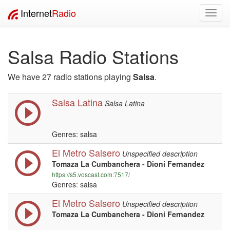
Internet
Radio
Toggl
navig
Salsa Radio Stations
We have 27 radio stations playing
Salsa
.
Salsa Latina
Salsa Latina
Genres: salsa
El Metro Salsero
Unspecified description
Tomaza La Cumbanchera - Dioni Fernandez
https://s5.voscast.com:7517/
Genres: salsa
El Metro Salsero
Unspecified description
Tomaza La Cumbanchera - Dioni Fernandez