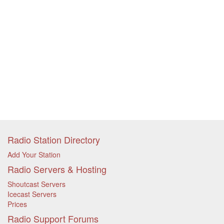
Radio Station Directory
Add Your Station
Radio Servers & Hosting
Shoutcast Servers
Icecast Servers
Prices
Radio Support Forums