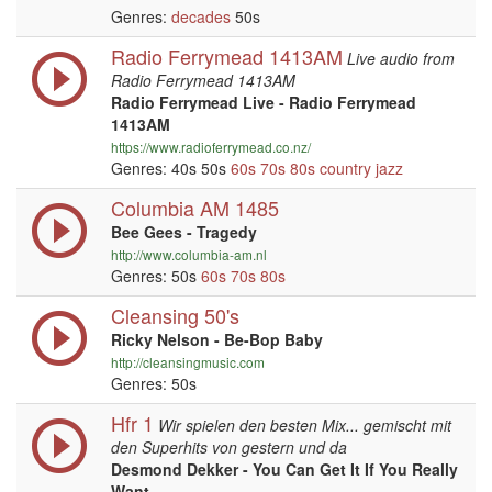
Genres:
decades
50s
Radio Ferrymead 1413AM
Live audio from
Radio Ferrymead 1413AM
Radio Ferrymead Live - Radio Ferrymead
1413AM
https://www.radioferrymead.co.nz/
Genres: 40s 50s
60s
70s
80s
country
jazz
Columbia AM 1485
Bee Gees - Tragedy
http://www.columbia-am.nl
Genres: 50s
60s
70s
80s
Cleansing 50's
Ricky Nelson - Be-Bop Baby
http://cleansingmusic.com
Genres: 50s
Hfr 1
Wir spielen den besten Mix... gemischt mit
den Superhits von gestern und da
Desmond Dekker - You Can Get It If You Really
Want