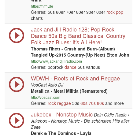
https://hfr1.de
Genres: 50s 60er 70er 80er 90er 00er
rock
pop
charts
Jack and Jill Radio 128; Pop Rock
Dance 50s Big Band Classical Country
Folk Jazz Blues: It's All Here!
Thomas Rhett - Crash and Burn-(Album)
Tangled Up-2015 Country-(Up Next) Elton John
http://www.jackandjillradio.com
Genres: poprock
dance
50s various
WDWH - Roots of Rock and Reggae
VosCast Auto DJ
Metallica - Metal Militia (Remastered)
http://voscast.com
Genres:
rock
reggae
50s
60s
70s
80s
and more
Jukebox - Nonstop Music
Dein Oldie Radio •
Jukebox - Nonstop Music • Die schönsten Hits aller
Zeite
Derek & The Dominos - Layla