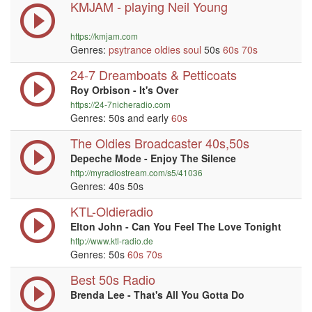
KMJAM - playing Neil Young
https://kmjam.com
Genres:
psytrance
oldies
soul
50s
60s
70s
24-7 Dreamboats & Petticoats
Roy Orbison - It's Over
https://24-7nicheradio.com
Genres: 50s and early
60s
The Oldies Broadcaster 40s,50s
Depeche Mode - Enjoy The Silence
http://myradiostream.com/s5/41036
Genres: 40s 50s
KTL-Oldieradio
Elton John - Can You Feel The Love Tonight
http://www.ktl-radio.de
Genres: 50s
60s
70s
Best 50s Radio
Brenda Lee - That's All You Gotta Do