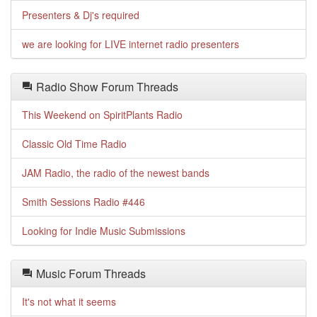
Presenters & Dj's required
we are looking for LIVE internet radio presenters
Radio Show Forum Threads
This Weekend on SpiritPlants Radio
Classic Old Time Radio
JAM Radio, the radio of the newest bands
Smith Sessions Radio #446
Looking for Indie Music Submissions
Music Forum Threads
It's not what it seems