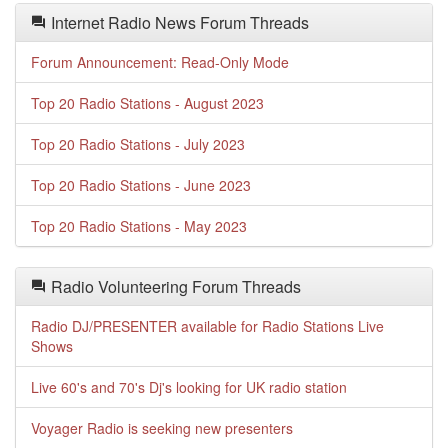
Internet Radio News Forum Threads
Forum Announcement: Read-Only Mode
Top 20 Radio Stations - August 2023
Top 20 Radio Stations - July 2023
Top 20 Radio Stations - June 2023
Top 20 Radio Stations - May 2023
Radio Volunteering Forum Threads
Radio DJ/PRESENTER available for Radio Stations Live
Shows
Live 60's and 70's Dj's looking for UK radio station
Voyager Radio is seeking new presenters