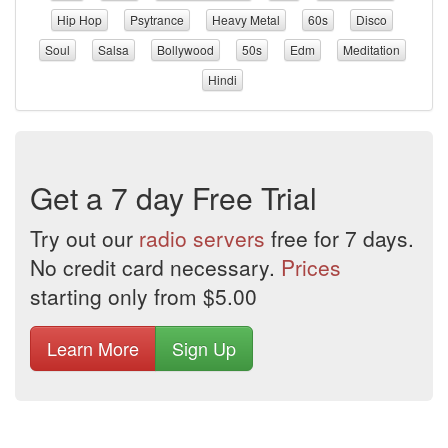
Hip Hop
Psytrance
Heavy Metal
60s
Disco
Soul
Salsa
Bollywood
50s
Edm
Meditation
Hindi
Get a 7 day Free Trial
Try out our
radio servers
free for 7 days.
No credit card necessary.
Prices
starting only from $5.00
Learn More
Sign Up