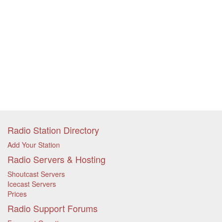
Radio Station Directory
Add Your Station
Radio Servers & Hosting
Shoutcast Servers
Icecast Servers
Prices
Radio Support Forums