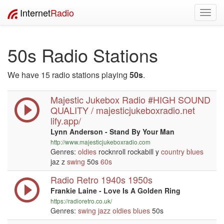
Internet
Radio
Toggl
navig
50s Radio Stations
We have 15 radio stations playing
50s
.
Majestic Jukebox Radio #HIGH SOUND
QUALITY / majesticjukeboxradio.net
lify.app/
Lynn Anderson - Stand By Your Man
http://www.majesticjukeboxradio.com
Genres:
oldies
rocknroll rockabill y
country
blues
jaz z
swing
50s
60s
Radio Retro 1940s 1950s
Frankie Laine - Love Is A Golden Ring
https://radioretro.co.uk/
Genres:
swing
jazz
oldies
blues
50s