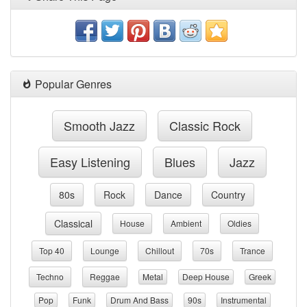
Popular Genres
Smooth Jazz
Classic Rock
Easy Listening
Blues
Jazz
80s
Rock
Dance
Country
Classical
House
Ambient
Oldies
Top 40
Lounge
Chillout
70s
Trance
Techno
Reggae
Metal
Deep House
Greek
Pop
Funk
Drum And Bass
90s
Instrumental