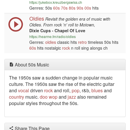
https://jukebox.kreuzbergswiss.ch
Genres: 50s
60s
70s
80s
90s
00s
hits
Oldies
Revisit the golden era of music with
Oldies. From rock 'n' roll to Motown,
Dixie Cups - Chapel Of Love
https://hearme.fm/radio/oldies
Genres:
oldies
classic hits
retro
timeless 50s hits
60s
hits nostalgic
rock
n roll sing alongs ch
About 50s Music
The 1950s saw a sudden change in popular music
culture. The 1950s saw the rise of the electric guitar
and
vocal
driven
rock
and roll,
pop
, r&b,
blues
and
country
music.
doo wop
and
jazz
also remained
popular styles throughout the 50s.
Share This Page