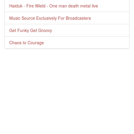
Haiduk - Fire Wield - One man death metal live
Music Source Exclusively For Broadcasters
Get Funky Get Groovy
Chaos to Courage