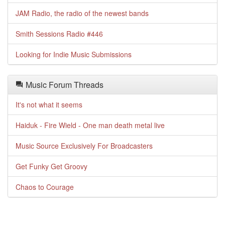
JAM Radio, the radio of the newest bands
Smith Sessions Radio #446
Looking for Indie Music Submissions
Music Forum Threads
It's not what it seems
Haiduk - Fire Wield - One man death metal live
Music Source Exclusively For Broadcasters
Get Funky Get Groovy
Chaos to Courage