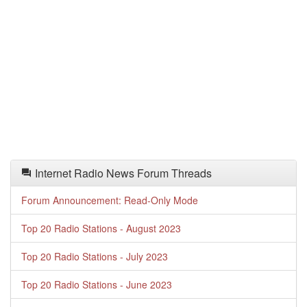
Internet Radio News Forum Threads
Forum Announcement: Read-Only Mode
Top 20 Radio Stations - August 2023
Top 20 Radio Stations - July 2023
Top 20 Radio Stations - June 2023