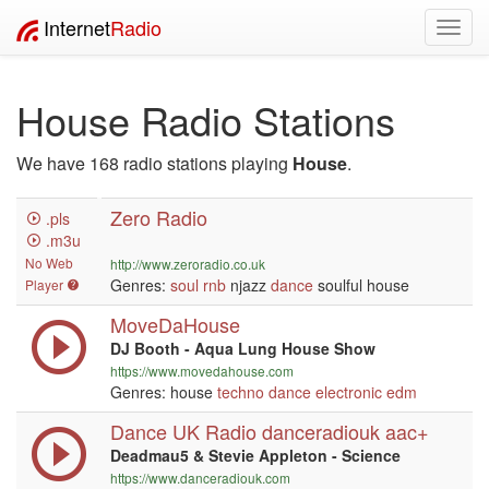
Internet
Radio
Toggl
navig
House Radio Stations
We have 168 radio stations playing
House
.
Zero Radio
.pls
.m3u
No Web
http://www.zeroradio.co.uk
Genres:
soul
rnb
njazz
dance
soulful house
Player
MoveDaHouse
DJ Booth - Aqua Lung House Show
https://www.movedahouse.com
Genres: house
techno
dance
electronic
edm
Dance UK Radio danceradiouk aac+
Deadmau5 & Stevie Appleton - Science
https://www.danceradiouk.com