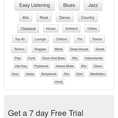
Easy Listening
Blues
Jazz
80s
Rock
Dance
Country
Classical
House
Ambient
Oldies
Top 40
Lounge
Chillout
70s
Trance
Techno
Reggae
Metal
Deep House
Greek
Pop
Funk
Drum And Bass
90s
Instrumental
Hip Hop
Psytrance
Heavy Metal
60s
Disco
Soul
Salsa
Bollywood
50s
Edm
Meditation
Hindi
Get a 7 day Free Trial