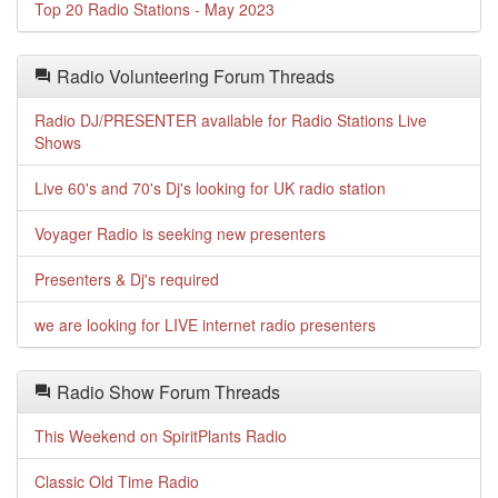
Top 20 Radio Stations - May 2023
Radio Volunteering Forum Threads
Radio DJ/PRESENTER available for Radio Stations Live
Shows
Live 60's and 70's Dj's looking for UK radio station
Voyager Radio is seeking new presenters
Presenters & Dj's required
we are looking for LIVE internet radio presenters
Radio Show Forum Threads
This Weekend on SpiritPlants Radio
Classic Old Time Radio