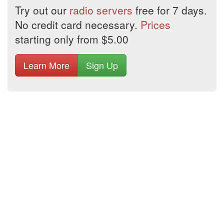
Try out our
radio servers
free for 7 days.
No credit card necessary.
Prices
starting only from $5.00
Learn More
Sign Up