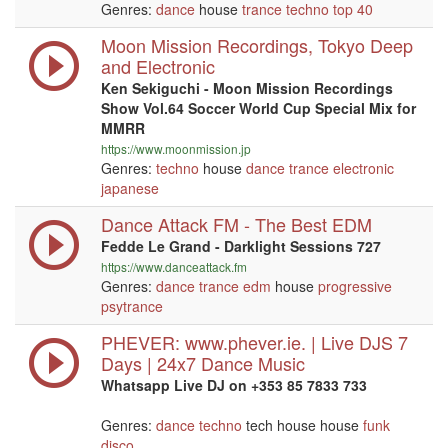
Genres:
dance
house
trance
techno
top 40
Moon Mission Recordings, Tokyo Deep
and Electronic
Ken Sekiguchi - Moon Mission Recordings
Show Vol.64 Soccer World Cup Special Mix for
MMRR
https://www.moonmission.jp
Genres:
techno
house
dance
trance
electronic
japanese
Dance Attack FM - The Best EDM
Fedde Le Grand - Darklight Sessions 727
https://www.danceattack.fm
Genres:
dance
trance
edm
house
progressive
psytrance
PHEVER: www.phever.ie. | Live DJS 7
Days | 24x7 Dance Music
Whatsapp Live DJ on +353 85 7833 733
Genres:
dance
techno
tech house house
funk
disco