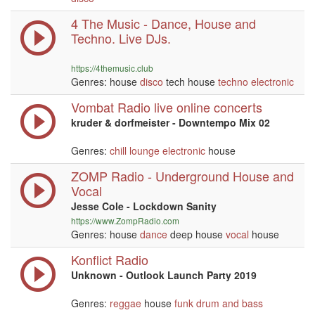
4 The Music - Dance, House and
Techno. Live DJs.
https://4themusic.club
Genres: house
disco
tech house
techno
electronic
Vombat Radio live online concerts
kruder & dorfmeister - Downtempo Mix 02
Genres:
chill
lounge
electronic
house
ZOMP Radio - Underground House and
Vocal
Jesse Cole - Lockdown Sanity
https://www.ZompRadio.com
Genres: house
dance
deep house
vocal
house
Konflict Radio
Unknown - Outlook Launch Party 2019
Genres:
reggae
house
funk
drum and bass