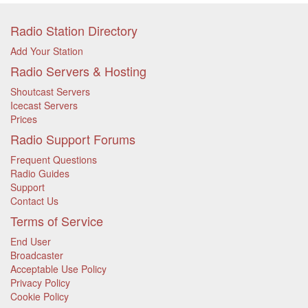
Radio Station Directory
Add Your Station
Radio Servers & Hosting
Shoutcast Servers
Icecast Servers
Prices
Radio Support Forums
Frequent Questions
Radio Guides
Support
Contact Us
Terms of Service
End User
Broadcaster
Acceptable Use Policy
Privacy Policy
Cookie Policy