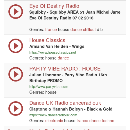
Eye Of Destiny Radio
Squibby - Squibby AREA 51 Jean Michel Jarre
Eye Of Destiny Radio 07 02 2016
Genres:
trance
house
dance
chillout
d b
House Classics
Armand Van Helden - Wings
https://www.houseclassics.net
Genres: house
dance
PARTY VIBE RADIO : HOUSE
Julian Liberator - Party Vibe Radio 16th
Birthday PROMO
http://www.partyvibe.com
Genres: house
Dance UK Radio danceradiouk
Claptone & Hannah Boleyn - Black & Gold
https://www.danceradiouk.com
Genres:
electronic
house
trance
dance
techno