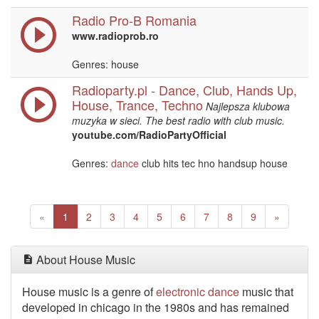
Radio Pro-B Romania
www.radioprob.ro
Genres: house
Radioparty.pl - Dance, Club, Hands Up,
House, Trance, Techno
Najlepsza klubowa
muzyka w sieci. The best radio with club music.
youtube.com/RadioPartyOfficial
Genres:
dance
club hits tec hno handsup house
Previous
(current)
Next
«
1
2
3
4
5
6
7
8
9
»
About House Music
House music is a genre of
electronic
dance
music that
developed in chicago in the 1980s and has remained