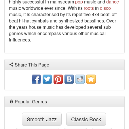
highly successful in mainstream
pop
music and
dance
music worldwide ever since. With its
roots
in
disco
music, it is characterised by its repetitive 4x4 beat, off
beat hi-hat cymbals and synthesized basslines. Over
the years house music has developed several sub
genres which encompass various other musical
influences.
Share This Page
Popular Genres
Smooth Jazz
Classic Rock