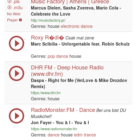
Music Factory | Athens | Greece
.pls
.m3u
Marcus Dielen, Sasha Zvereva, Mario Cola -
Celebrate the Love
No Web
Player
http://musicfactory.gr/
Genres: house
electronic
dance
Roxy R�di�
Csak mai zene
Marc Scibilia - Unforgettable feat. Robin Schulz
Genres:
pop
dance
house
DHR FM - Deep House Radio
(www.dhr.fm)
Daspa - Right for Me (VetLove & Mike Drozdov
Remix)
https://www.dhr.fm
Genres: house
RadioMonster.FM - Dance
Bei uns bist DU
Musikchef!
Jon Fayer - You & I - You & I
https://www.radiomonster.fm
Genres:
dance
house
edm
trance