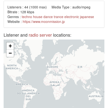
Listeners :
44
(1000 max) Media Type : audio/mpeg
Bitrate : 128 kbps
Genres :
techno
house
dance
trance
electronic
japanese
Website :
https://www.moonmission.jp
Listener and
radio server
locations:
+
−