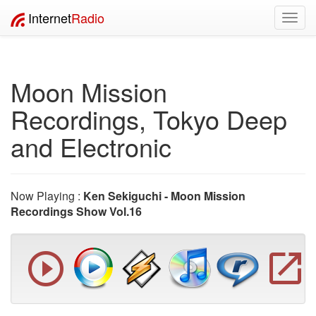
Internet
Radio
Toggl
navig
Moon Mission
Recordings, Tokyo Deep
and Electronic
Now Playing :
Ken Sekiguchi - Moon Mission
Recordings Show Vol.16