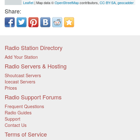
Leaflet
| Map data ©
OpenStreetMap
contributors,
CC-BY-SA
,
geocadder
Share:
Radio Station Directory
Add Your Station
Radio Servers & Hosting
Shoutcast Servers
Icecast Servers
Prices
Radio Support Forums
Frequent Questions
Radio Guides
Support
Contact Us
Terms of Service