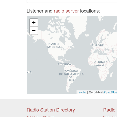
Listener and
radio server
locations:
+
−
Leaflet
| Map data ©
OpenStre
Radio Station Directory
Radio 