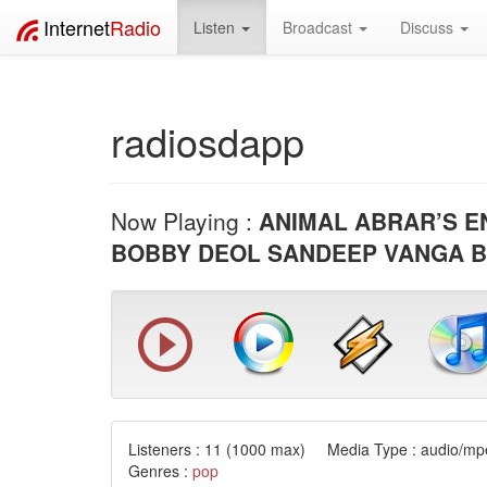
Internet
Radio
Listen
Broadcast
Discuss
radiosdapp
Now Playing :
ANIMAL ABRAR’S E
BOBBY DEOL SANDEEP VANGA 
Listeners :
11
(1000 max) Media Type : audio/mpe
Genres :
pop