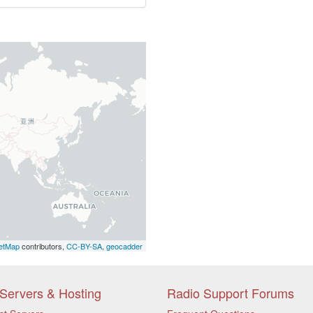
etMap
contributors,
CC-BY-SA
,
geocadder
Servers & Hosting
Radio Support Forums