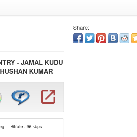
Share:
NTRY - JAMAL KUDU
BHUSHAN KUMAR
g Bitrate : 96 kbps