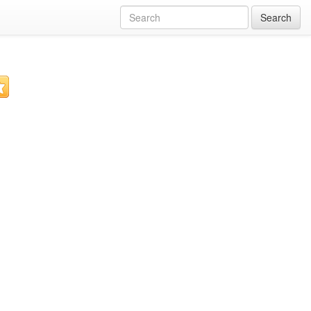
Search