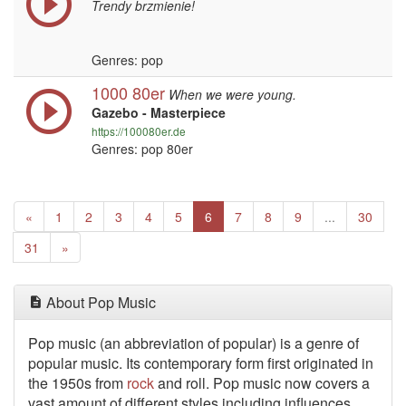
Trendy brzmienie!
Genres: pop
1000 80er
When we were young.
Gazebo - Masterpiece
https://100080er.de
Genres: pop 80er
Previous
(current)
«
1
2
3
4
5
6
7
8
9
...
30
Next
31
»
About Pop Music
Pop music (an abbreviation of popular) is a genre of
popular music. Its contemporary form first originated in
the 1950s from
rock
and roll. Pop music now covers a
vast amount of different styles including influences