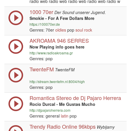
radio web radio web radio web radio web radio w
1000 70er
Der Sound unserer Jugend.
Smokie - For A Few Dollars More
https://100070er.de
Genres: 70er
oldies
pop
soul
rock
AKROAMA 946 SERRES
Now Playing info goes here
http://www.radioakroama.gr
Genres: pop
TwenteFM
TwenteFM
http://stream.twentefm.nl:8004/high
Genres: pop
Romantica Stereo de Dj Pajaro Herrera
Rocio Durcal - Me Gustas Mucho
http://djpajaroherrera.com
Genres: general
latin
pop
Trendy Radio Online 96kbps
Wybijamy