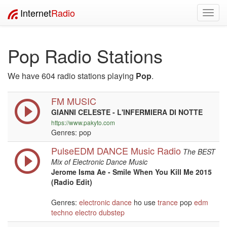
Internet
Radio
Toggl
navig
Pop Radio Stations
We have 604 radio stations playing
Pop
.
FM MUSIC
GIANNI CELESTE - L'INFERMIERA DI NOTTE
https://www.pakyto.com
Genres: pop
PulseEDM DANCE Music Radio
The BEST
Mix of Electronic Dance Music
Jerome Isma Ae - Smile When You Kill Me 2015
(Radio Edit)
Genres:
electronic
dance
ho use
trance
pop
edm
techno
electro
dubstep