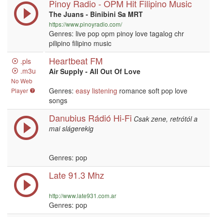
Pinoy Radio - OPM Hit Filipino Music
The Juans - Binibini Sa MRT
https://www.pinoyradio.com/
Genres: live pop opm pinoy love tagalog chr
pilipino filipino music
Heartbeat FM
.pls
.m3u
Air Supply - All Out Of Love
No Web
Genres:
easy listening
romance soft pop love
Player
songs
Danubius Rádió Hi-Fi
Csak zene, retrótól a
mai slágerekig
Genres: pop
Late 91.3 Mhz
http://www.late931.com.ar
Genres: pop