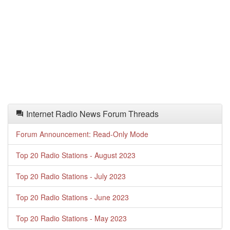
Internet Radio News Forum Threads
Forum Announcement: Read-Only Mode
Top 20 Radio Stations - August 2023
Top 20 Radio Stations - July 2023
Top 20 Radio Stations - June 2023
Top 20 Radio Stations - May 2023