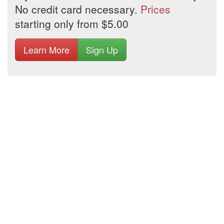
No credit card necessary.
Prices
starting only from $5.00
Learn More
Sign Up