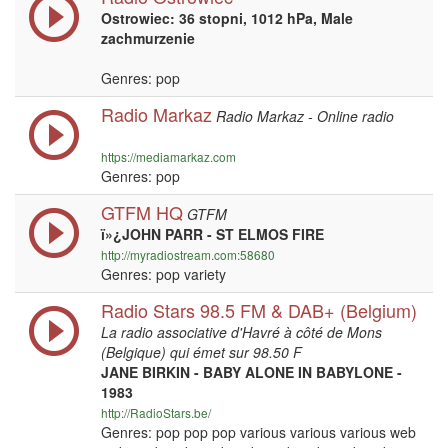
Ostrowiec: 36 stopni, 1012 hPa, Male
zachmurzenie
Genres: pop
Radio Markaz
Radio Markaz - Online radio
https://mediamarkaz.com
Genres: pop
GTFM HQ
GTFM
ï»¿JOHN PARR - ST ELMOS FIRE
http://myradiostream.com:58680
Genres: pop variety
Radio Stars 98.5 FM & DAB+ (Belgium)
La radio associative d'Havré à côté de Mons
(Belgique) qui émet sur 98.50 F
JANE BIRKIN - BABY ALONE IN BABYLONE -
1983
http://RadioStars.be/
Genres: pop pop pop various various various web