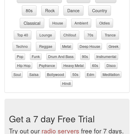
80s
Rock
Dance
Country
Classical
House
Ambient
Oldies
Top 40
Lounge
Chillout
70s
Trance
Techno
Reggae
Metal
Deep House
Greek
Pop
Funk
Drum And Bass
90s
Instrumental
Hip Hop
Psytrance
Heavy Metal
60s
Disco
Soul
Salsa
Bollywood
50s
Edm
Meditation
Hindi
Get a 7 day Free Trial
Try out our
radio servers
free for 7 days.