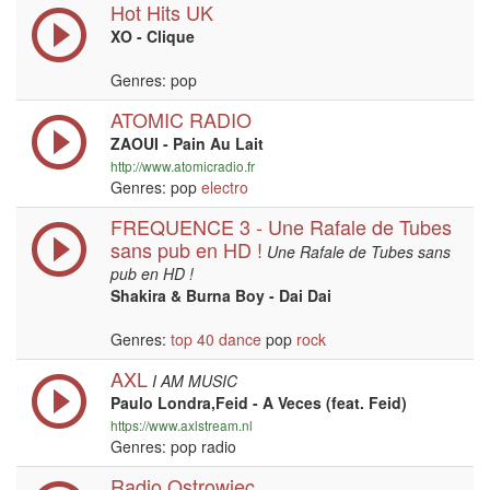
Hot Hits UK
XO - Clique
Genres: pop
ATOMIC RADIO
ZAOUI - Pain Au Lait
http://www.atomicradio.fr
Genres: pop
electro
FREQUENCE 3 - Une Rafale de Tubes
sans pub en HD !
Une Rafale de Tubes sans
pub en HD !
Shakira & Burna Boy - Dai Dai
Genres:
top 40
dance
pop
rock
AXL
I AM MUSIC
Paulo Londra,Feid - A Veces (feat. Feid)
https://www.axlstream.nl
Genres: pop radio
Radio Ostrowiec