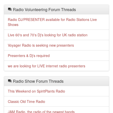
Radio Volunteering Forum Threads
Radio DJ/PRESENTER available for Radio Stations Live
Shows
Live 60's and 70's Dj's looking for UK radio station
Voyager Radio is seeking new presenters
Presenters & Dj's required
we are looking for LIVE internet radio presenters
Radio Show Forum Threads
This Weekend on SpiritPlants Radio
Classic Old Time Radio
JAM Radio, the radio of the newest bands