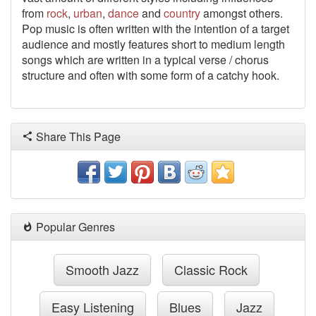
from
rock
,
urban
,
dance
and
country
amongst others.
Pop music is often written with the intention of a target
audience and mostly features short to medium length
songs which are written in a typical verse / chorus
structure and often with some form of a catchy hook.
Share This Page
Popular Genres
Smooth Jazz
Classic Rock
Easy Listening
Blues
Jazz