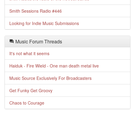
Smith Sessions Radio #446
Looking for Indie Music Submissions
Music Forum Threads
It's not what it seems
Haiduk - Fire Wield - One man death metal live
Music Source Exclusively For Broadcasters
Get Funky Get Groovy
Chaos to Courage