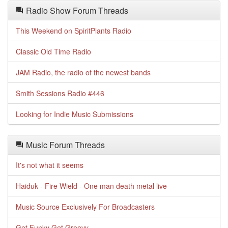
Radio Show Forum Threads
This Weekend on SpiritPlants Radio
Classic Old Time Radio
JAM Radio, the radio of the newest bands
Smith Sessions Radio #446
Looking for Indie Music Submissions
Music Forum Threads
It's not what it seems
Haiduk - Fire Wield - One man death metal live
Music Source Exclusively For Broadcasters
Get Funky Get Groovy