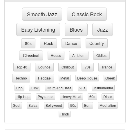
Smooth Jazz
Classic Rock
Easy Listening
Blues
Jazz
80s
Rock
Dance
Country
Classical
House
Ambient
Oldies
Top 40
Lounge
Chillout
70s
Trance
Techno
Reggae
Metal
Deep House
Greek
Pop
Funk
Drum And Bass
90s
Instrumental
Hip Hop
Psytrance
Heavy Metal
60s
Disco
Soul
Salsa
Bollywood
50s
Edm
Meditation
Hindi