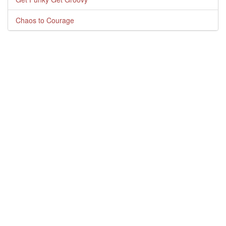
Chaos to Courage