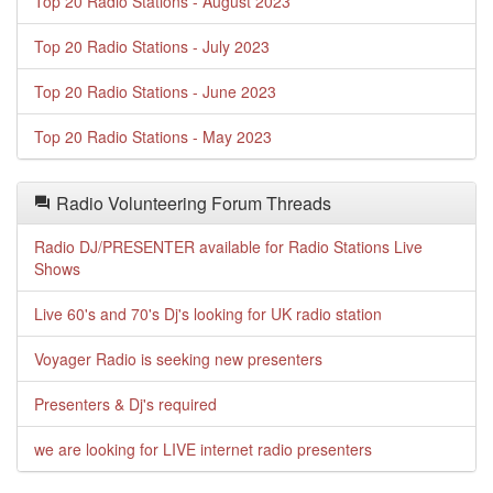
Top 20 Radio Stations - August 2023
Top 20 Radio Stations - July 2023
Top 20 Radio Stations - June 2023
Top 20 Radio Stations - May 2023
Radio Volunteering Forum Threads
Radio DJ/PRESENTER available for Radio Stations Live
Shows
Live 60's and 70's Dj's looking for UK radio station
Voyager Radio is seeking new presenters
Presenters & Dj's required
we are looking for LIVE internet radio presenters