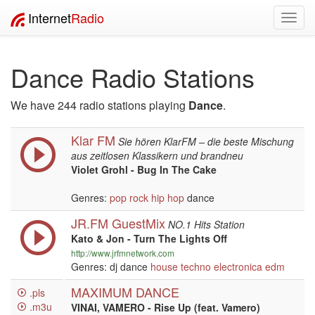
Internet
Radio
Toggl
navig
Dance Radio Stations
We have 244 radio stations playing
Dance
.
Klar FM
Sie hören KlarFM – die beste Mischung
aus zeitlosen Klassikern und brandneu
Violet Grohl - Bug In The Cake
Genres:
pop
rock
hip hop
dance
JR.FM GuestMix
NO.1 Hits Station
Kato & Jon - Turn The Lights Off
http://www.jrfmnetwork.com
Genres: dj dance
house
techno
electronica
edm
MAXIMUM DANCE
.pls
.m3u
VINAI, VAMERO - Rise Up (feat. Vamero)