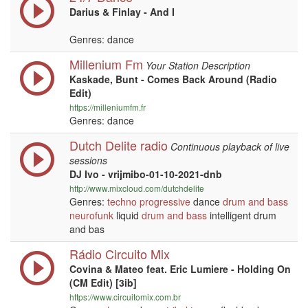
Darius & Finlay - And I
Genres: dance
Millenium Fm
Your Station Description
Kaskade, Bunt - Comes Back Around (Radio
Edit)
https://milleniumfm.fr
Genres: dance
Dutch Delite radio
Continuous playback of live
sessions
DJ Ivo - vrijmibo-01-10-2021-dnb
http://www.mixcloud.com/dutchdelite
Genres:
techno
progressive
dance
drum and bass
neurofunk
liquid
drum and bass
intelligent drum
and bas
Rádio Circuito Mix
Covina & Mateo feat. Eric Lumiere - Holding On
(CM Edit) [3ib]
https://www.circuitomix.com.br