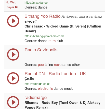
No Web
https://max.dance
Genres: dance
Player
Bithang Yoo Radio
Az élvezet, ami a zenéhez
elvezet!
Chris Isaac - Wicked Game (ft. Seren) (Chillion
Remix)
https://bithang-yoo-radio.com/
Genres: dance
retro
club
Radio Sevtopolis
Genres:
pop
latino
rock
dance other
RadioLDN - Radio London - UK
Çe.lía
http://radioldn.co.uk
Genres:
electronic
dance music
radiomargo
Rihanna - Rude Boy (Tomi Owen & Dj Aleksey
Popov Remix)