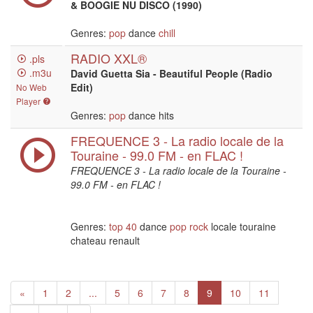
& BOOGIE NU DISCO (1990)
Genres:
pop
dance
chill
RADIO XXL®
.pls
.m3u
David Guetta Sia - Beautiful People (Radio
Edit)
No Web
Player
Genres:
pop
dance hits
FREQUENCE 3 - La radio locale de la
Touraine - 99.0 FM - en FLAC !
FREQUENCE 3 - La radio locale de la Touraine -
99.0 FM - en FLAC !
Genres:
top 40
dance
pop
rock
locale touraine
chateau renault
Previous
«
1
2
...
5
6
7
8
9
10
11