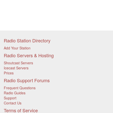
Radio Station Directory
Add Your Station
Radio Servers & Hosting
Shoutcast Servers
Icecast Servers
Prices
Radio Support Forums
Frequent Questions
Radio Guides
Support
Contact Us
Terms of Service