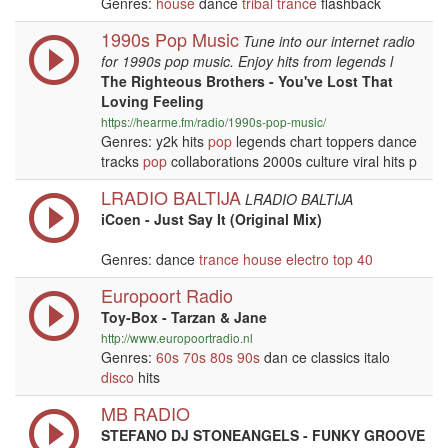
Genres:
house
dance
tribal
trance
flashback
1990s Pop Music
Tune into our internet radio
for 1990s pop music. Enjoy hits from legends l
The Righteous Brothers - You've Lost That
Loving Feeling
https://hearme.fm/radio/1990s-pop-music/
Genres: y2k hits
pop
legends chart toppers dance
tracks
pop
collaborations 2000s culture viral hits p
LRADIO BALTIJA
LRADIO BALTIJA
iCoen - Just Say It (Original Mix)
Genres: dance
trance
house
electro
top 40
Europoort Radio
Toy-Box - Tarzan & Jane
http://www.europoortradio.nl
Genres:
60s
70s
80s
90s
dan ce classics italo
disco
hits
MB RADIO
STEFANO DJ STONEANGELS - FUNKY GROOVE