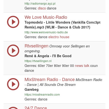
http://radiomargo.ayz.pl
Genres:
disco
dance
We Love Music-Radio
Topmodelz - Little Wonders (Vankilla Conc3pt
Remix).mp3 (WLM - Dance & Club 2017)
http://www.welovemusic-radio.de
Genres: dance
electro house
Rtvsellingen
Omroep voor Sellingen en
omgeving.
René & Angela - I'll Be Good
https://rtvsellingen.nl
Genres: 60er 70er 80er 90er 00
news
talk
coun
dance
MixStream Radio - Dance
MixStream Radio
- Dance | All Sounds One Stream
Garebeg
https://mixstreamradio.com
Genres: dance
24/7 Dance