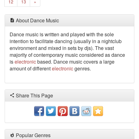
Next
12
13
»
About Dance Music
Dance music is written
and played with the sole
intention to facilitate dancing (usually in a nightclub
environment and mixed in sets by djs). The vast
majority of contemporary music considered as dance
is
electronic
based. Dance music covers a large
amount of different
electronic
genres.
Share This Page
Popular Genres