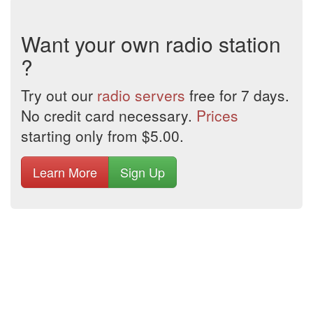
Want your own radio station
?
Try out our
radio servers
free for 7 days.
No credit card necessary.
Prices
starting only from $5.00.
Learn More
Sign Up