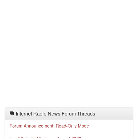
Internet Radio News Forum Threads
Forum Announcement: Read-Only Mode