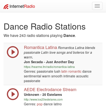
Internet
Radio
Toggl
navig
Dance Radio Stations
We have 243 radio stations playing
Dance
.
Romantica Latina
Romantica Latina blends
passionate Latin love songs and boleros for a
warm,
Jon Secada - Just Another Day
https://hearme.fm/radio/romantica-latina
Genres: passionate lush
latin
romantic
dance
sentimental warm smooth intimate acoustic
passionate
AEDE Electrodance Stream
Unknown - 20 Estelares
http://www.los20estelares.com
Genres:
pop
dance latino