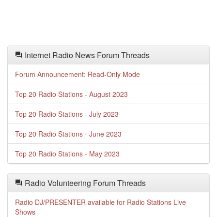
Internet Radio News Forum Threads
Forum Announcement: Read-Only Mode
Top 20 Radio Stations - August 2023
Top 20 Radio Stations - July 2023
Top 20 Radio Stations - June 2023
Top 20 Radio Stations - May 2023
Radio Volunteering Forum Threads
Radio DJ/PRESENTER available for Radio Stations Live
Shows