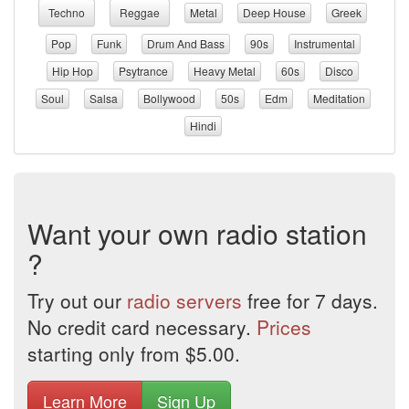
Techno
Reggae
Metal
Deep House
Greek
Pop
Funk
Drum And Bass
90s
Instrumental
Hip Hop
Psytrance
Heavy Metal
60s
Disco
Soul
Salsa
Bollywood
50s
Edm
Meditation
Hindi
Want your own radio station
?
Try out our
radio servers
free for 7 days.
No credit card necessary.
Prices
starting only from $5.00.
Learn More
Sign Up