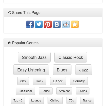
Share This Page
Popular Genres
Smooth Jazz
Classic Rock
Easy Listening
Blues
Jazz
80s
Rock
Dance
Country
Classical
House
Ambient
Oldies
Top 40
Lounge
Chillout
70s
Trance