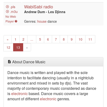
WabiSabi radio
.pls
.m3u
Andrew Dum - Les Djinns
No Web
Genres:
house
dance
Player
Previous
«
1
2
...
5
6
7
8
9
10
11
Next
12
13
»
About Dance Music
Dance music is written
and played with the sole
intention to facilitate dancing (usually in a nightclub
environment and mixed in sets by djs). The vast
majority of contemporary music considered as dance
is
electronic
based. Dance music covers a large
amount of different
electronic
genres.