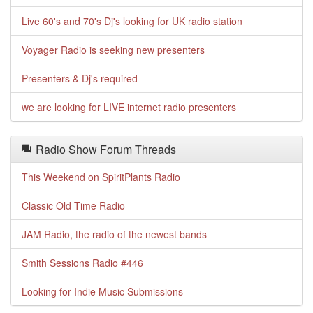
Live 60's and 70's Dj's looking for UK radio station
Voyager Radio is seeking new presenters
Presenters & Dj's required
we are looking for LIVE internet radio presenters
Radio Show Forum Threads
This Weekend on SpiritPlants Radio
Classic Old Time Radio
JAM Radio, the radio of the newest bands
Smith Sessions Radio #446
Looking for Indie Music Submissions