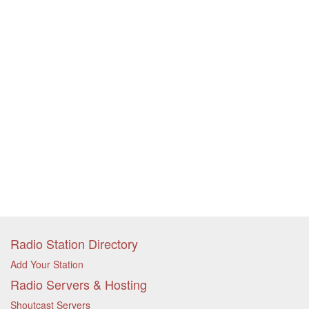
Radio Station Directory
Add Your Station
Radio Servers & Hosting
Shoutcast Servers