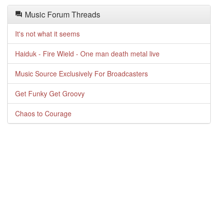
Music Forum Threads
It's not what it seems
Haiduk - Fire Wield - One man death metal live
Music Source Exclusively For Broadcasters
Get Funky Get Groovy
Chaos to Courage