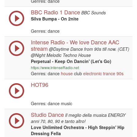
Genres: dance
BBC Radio 1 Dance
BBC Sounds
Silva Bumpa - On 2nite
Genres: dance
Intense Radio - We love Dance AAC
stream
@Daytime Dance from 90s till now. (CET)
@Night Melodic Techno House
Perpetual - Keep On Dancin' (Let's Go)
https://www.IntenseRadio.net
Genres: dance
house
club
electronic
trance
90s
HOT96
Genres: dance music
Studio Dance
Il meglio della musica ENERGY
anni 70, 80, 90 e tanto altro!
Love Unlimited Orchestra - High Steppin' Hip
Dressing Fella