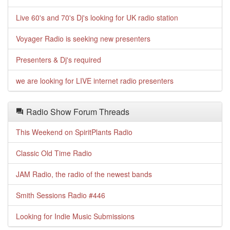
Live 60's and 70's Dj's looking for UK radio station
Voyager Radio is seeking new presenters
Presenters & Dj's required
we are looking for LIVE internet radio presenters
Radio Show Forum Threads
This Weekend on SpiritPlants Radio
Classic Old Time Radio
JAM Radio, the radio of the newest bands
Smith Sessions Radio #446
Looking for Indie Music Submissions