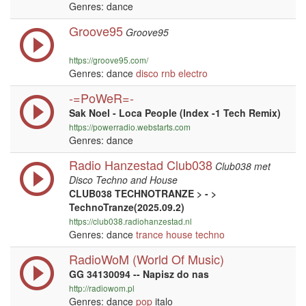
Genres: dance
Groove95
Groove95
https://groove95.com/
Genres: dance
disco
rnb
electro
-=PoWeR=-
Sak Noel - Loca People (Index -1 Tech Remix)
https://powerradio.webstarts.com
Genres: dance
Radio Hanzestad Club038
Club038 met
Disco Techno and House
CLUB038 TECHNOTRANZE > - >
TechnoTranze(2025.09.2)
https://club038.radiohanzestad.nl
Genres: dance
trance
house
techno
RadioWoM (World Of Music)
GG 34130094 -- Napisz do nas
http://radiowom.pl
Genres: dance
pop
italo