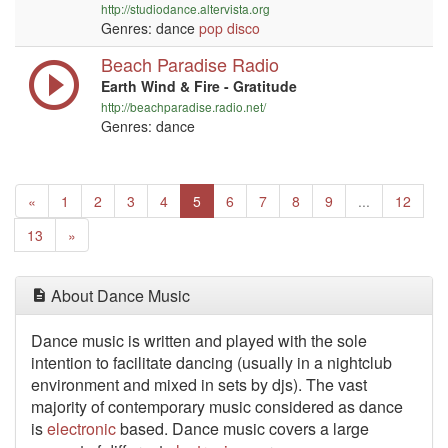
http://studiodance.altervista.org
Genres: dance
pop
disco
Beach Paradise Radio
Earth Wind & Fire - Gratitude
http://beachparadise.radio.net/
Genres: dance
Previous
(current)
«
1
2
3
4
5
6
7
8
9
...
12
Next
13
»
About Dance Music
Dance music is written
and played with the sole
intention to facilitate dancing (usually in a nightclub
environment and mixed in sets by djs). The vast
majority of contemporary music considered as dance
is
electronic
based. Dance music covers a large