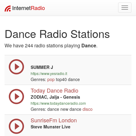
Internet
Radio
Toggl
navig
Dance Radio Stations
We have 244 radio stations playing
Dance
.
SUMMER J
https://www.yesradio.it
Genres:
pop
top40 dance
Today Dance Radio
ZODIAC, Jalja - Genesis
https://www.todaydanceradio.com
Genres: dance new dance
disco
SunriseFm London
Steve Munster Live