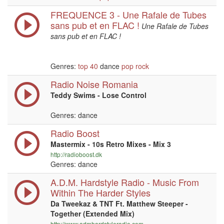
FREQUENCE 3 - Une Rafale de Tubes
sans pub et en FLAC !
Une Rafale de Tubes
sans pub et en FLAC !
Genres:
top 40
dance
pop
rock
Radio Noise Romania
Teddy Swims - Lose Control
Genres: dance
Radio Boost
Mastermix - 10s Retro Mixes - Mix 3
http://radioboost.dk
Genres: dance
A.D.M. Hardstyle Radio - Music From
Within The Harder Styles
Da Tweekaz & TNT Ft. Matthew Steeper -
Together (Extended Mix)
http://www.admhardstyleradio.com