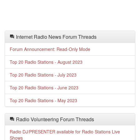
Internet Radio News Forum Threads
Forum Announcement: Read-Only Mode
Top 20 Radio Stations - August 2023
Top 20 Radio Stations - July 2023
Top 20 Radio Stations - June 2023
Top 20 Radio Stations - May 2023
Radio Volunteering Forum Threads
Radio DJ/PRESENTER available for Radio Stations Live
Shows