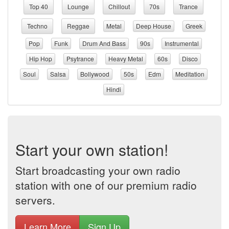
Top 40
Lounge
Chillout
70s
Trance
Techno
Reggae
Metal
Deep House
Greek
Pop
Funk
Drum And Bass
90s
Instrumental
Hip Hop
Psytrance
Heavy Metal
60s
Disco
Soul
Salsa
Bollywood
50s
Edm
Meditation
Hindi
Start your own station!
Start broadcasting your own radio
station with one of our premium radio
servers.
Learn More
Sign Up