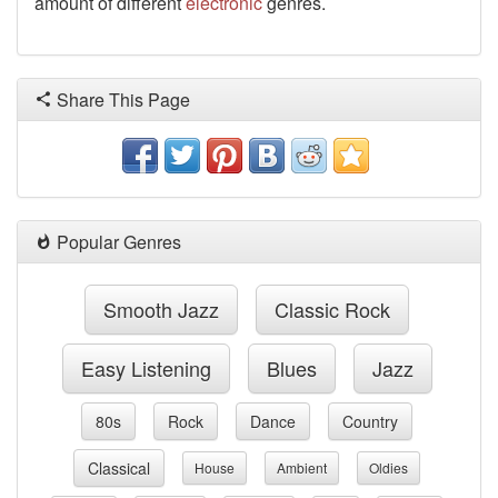
amount of different
electronic
genres.
Share This Page
Popular Genres
Smooth Jazz
Classic Rock
Easy Listening
Blues
Jazz
80s
Rock
Dance
Country
Classical
House
Ambient
Oldies