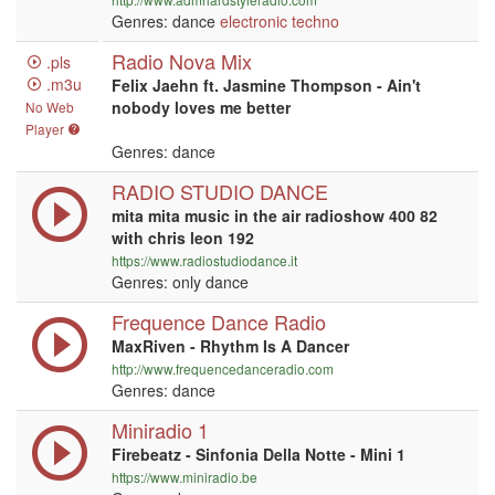
Genres: dance
electronic
techno
Radio Nova Mix
.pls
.m3u
Felix Jaehn ft. Jasmine Thompson - Ain't
nobody loves me better
No Web
Player
Genres: dance
RADIO STUDIO DANCE
mita mita music in the air radioshow 400 82
with chris leon 192
https://www.radiostudiodance.it
Genres: only dance
Frequence Dance Radio
MaxRiven - Rhythm Is A Dancer
http://www.frequencedanceradio.com
Genres: dance
Miniradio 1
Firebeatz - Sinfonia Della Notte - Mini 1
https://www.miniradio.be