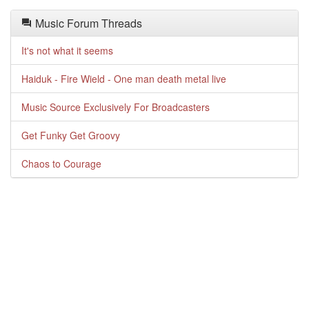
Music Forum Threads
It's not what it seems
Haiduk - Fire Wield - One man death metal live
Music Source Exclusively For Broadcasters
Get Funky Get Groovy
Chaos to Courage