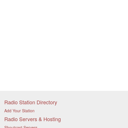
Radio Station Directory
Add Your Station
Radio Servers & Hosting
Shoutcast Servers