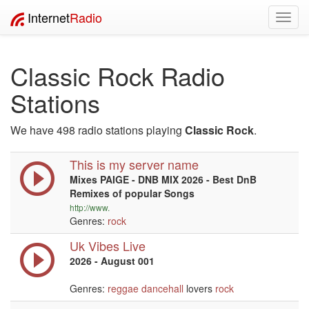
Internet
Radio
Toggl
navig
Classic Rock Radio
Stations
We have 498 radio stations playing
Classic Rock
.
This is my server name
Mixes PAIGE - DNB MIX 2026 - Best DnB
Remixes of popular Songs
http://www.
Genres:
rock
Uk Vibes Live
2026 - August 001
Genres:
reggae
dancehall
lovers
rock