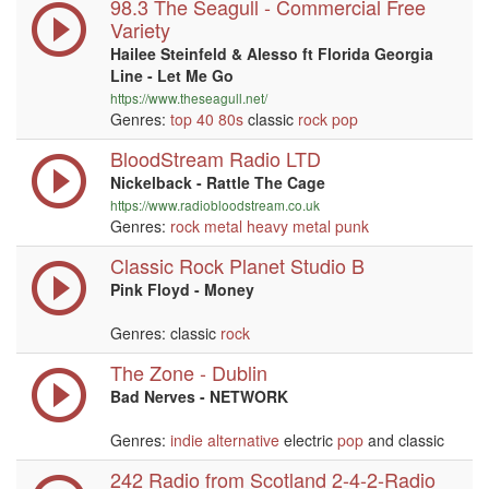
98.3 The Seagull - Commercial Free
Variety
Hailee Steinfeld & Alesso ft Florida Georgia
Line - Let Me Go
https://www.theseagull.net/
Genres:
top 40
80s
classic
rock
pop
BloodStream Radio LTD
Nickelback - Rattle The Cage
https://www.radiobloodstream.co.uk
Genres:
rock
metal
heavy metal
punk
Classic Rock Planet Studio B
Pink Floyd - Money
Genres: classic
rock
The Zone - Dublin
Bad Nerves - NETWORK
Genres:
indie
alternative
electric
pop
and classic
242 Radio from Scotland 2-4-2-Radio