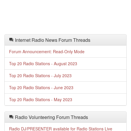
Internet Radio News Forum Threads
Forum Announcement: Read-Only Mode
Top 20 Radio Stations - August 2023
Top 20 Radio Stations - July 2023
Top 20 Radio Stations - June 2023
Top 20 Radio Stations - May 2023
Radio Volunteering Forum Threads
Radio DJ/PRESENTER available for Radio Stations Live