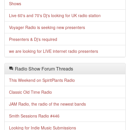
Shows
Live 60's and 70's Dj's looking for UK radio station
Voyager Radio is seeking new presenters
Presenters & Dj's required
we are looking for LIVE internet radio presenters
Radio Show Forum Threads
This Weekend on SpiritPlants Radio
Classic Old Time Radio
JAM Radio, the radio of the newest bands
Smith Sessions Radio #446
Looking for Indie Music Submissions