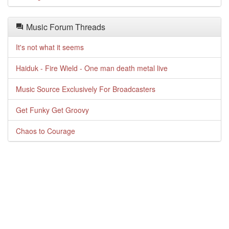
Music Forum Threads
It's not what it seems
Haiduk - Fire Wield - One man death metal live
Music Source Exclusively For Broadcasters
Get Funky Get Groovy
Chaos to Courage