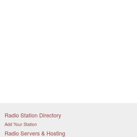
Radio Station Directory
Add Your Station
Radio Servers & Hosting