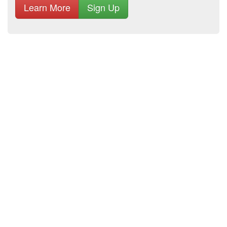
Learn More
Sign Up