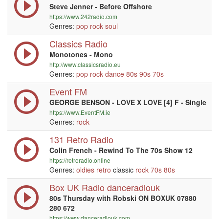
Steve Jenner - Before Offshore
https://www.242radio.com
Genres:
pop
rock
soul
Classics Radio
Monotones - Mono
http://www.classicsradio.eu
Genres:
pop
rock
dance
80s
90s
70s
Event FM
GEORGE BENSON - LOVE X LOVE [4] F - Single
https://www.EventFM.ie
Genres:
rock
131 Retro Radio
Colin French - Rewind To The 70s Show 12
https://retroradio.online
Genres:
oldies
retro
classic
rock
70s
80s
Box UK Radio danceradiouk
80s Thursday with Robski ON BOXUK 07880
280 672
https://www.danceradiouk.com