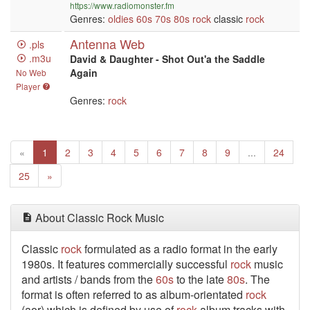
https://www.radiomonster.fm
Genres:
oldies
60s
70s
80s
rock
classic
rock
Antenna Web
.pls
.m3u
David & Daughter - Shot Out'a the Saddle
Again
No Web
Player
Genres:
rock
Previous
(current)
«
1
2
3
4
5
6
7
8
9
...
24
Next
25
»
About Classic Rock Music
Classic
rock
formulated as a radio format in the early
1980s. It features commercially successful
rock
music
and artists / bands from the
60s
to the late
80s
. The
format is often referred to as album-orientated
rock
(aor) which is defined by use of
rock
album tracks with