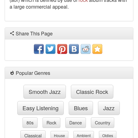
a large commercial appeal.
Share This Page
Popular Genres
Smooth Jazz
Classic Rock
Easy Listening
Blues
Jazz
80s
Rock
Dance
Country
Classical
House
Ambient
Oldies