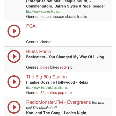
(Enterprise National League South) -
Commentators: Darren Styles & Nigel Seager
http://www.stoneslive.com
Genres: football soccer classic tracks
PCA1
Genres: classic
Blues Radio
Beefeaters - You Changed My Way Of Living
Genres:
blues
blues
rock
r b
The Big 80s Station
Frankie Goes To Hollywood - Relax
http://www.thebig80sstation.com
Genres:
80s
oldies
pop
rock
RadioMonster.FM - Evergreens
Bei uns
bist DU Musikchef!
Kool and The Gang - Ladies Night