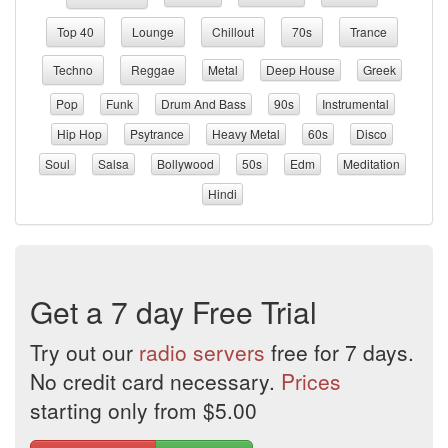
Top 40
Lounge
Chillout
70s
Trance
Techno
Reggae
Metal
Deep House
Greek
Pop
Funk
Drum And Bass
90s
Instrumental
Hip Hop
Psytrance
Heavy Metal
60s
Disco
Soul
Salsa
Bollywood
50s
Edm
Meditation
Hindi
Get a 7 day Free Trial
Try out our
radio servers
free for 7 days.
No credit card necessary.
Prices
starting only from $5.00