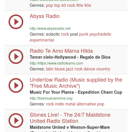
Genres:
pop
top 40
rock
80s
90s
Abyss Radio
http://www.abyssradio.net
Genres: eclectic
rock
post
punk
psychedelic
experimental
Radio Te Amo Mama Hilda
Tercer cielo-Hollywood - Regalo de Dios
http://https://www.radioteamo.com
Genres:
latin
blues
jazz
rock
dance
country
Undertow Radio (Music supplied by the
"Free Music Archive")
Music For Your Plants - Expedition Chant Cup
http://freemusicarchive.org/
Genres:
rock
indie
metal
alternative
pop
Stones Live! - The 24/7 Maidstone
United Radio Station
Maidstone United v Weston-Super-Mare