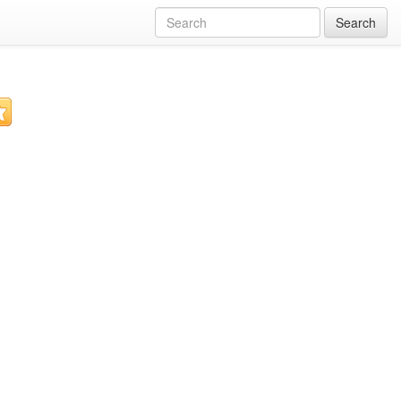
Search