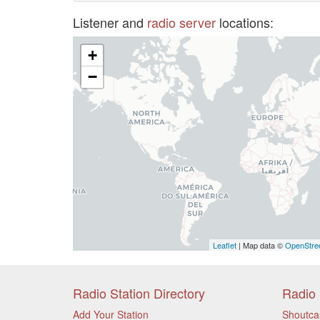
Listener and
radio server
locations:
+
−
Leaflet
| Map data ©
OpenStre
Radio Station Directory
Radio 
Add Your Station
Shoutca