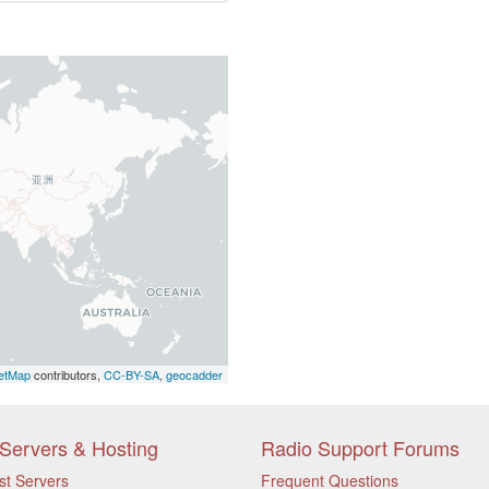
etMap
contributors,
CC-BY-SA
,
geocadder
Servers & Hosting
Radio Support Forums
st Servers
Frequent Questions