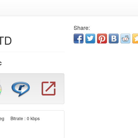
Share:
LTD
c
g Bitrate : 0 kbps