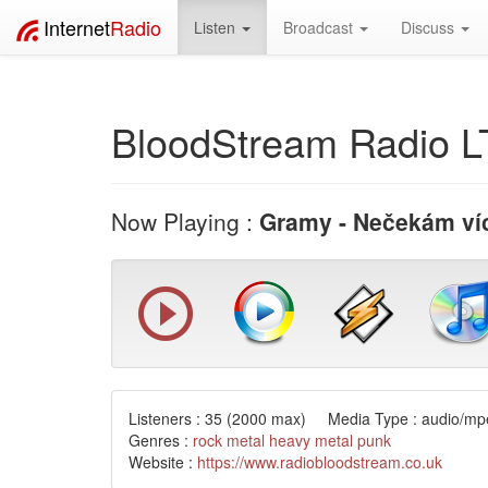
Internet
Radio
Listen
Broadcast
Discuss
BloodStream Radio 
Now Playing :
Gramy - Nečekám ví
Listeners :
35
(2000 max) Media Type : audio/mpe
Genres :
rock
metal
heavy metal
punk
Website :
https://www.radiobloodstream.co.uk