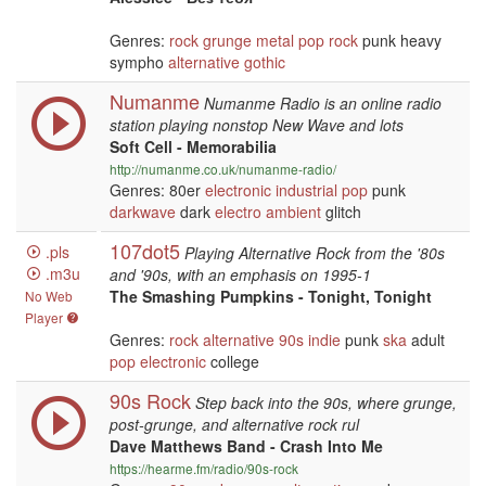
Genres:
rock
grunge
metal
pop
rock
punk heavy
sympho
alternative
gothic
Numanme
Numanme Radio is an online radio
station playing nonstop New Wave and lots
Soft Cell - Memorabilia
http://numanme.co.uk/numanme-radio/
Genres: 80er
electronic
industrial
pop
punk
darkwave
dark
electro
ambient
glitch
107dot5
.pls
Playing Alternative Rock from the '80s
.m3u
and '90s, with an emphasis on 1995-1
The Smashing Pumpkins - Tonight, Tonight
No Web
Player
Genres:
rock
alternative
90s
indie
punk
ska
adult
pop
electronic
college
90s Rock
Step back into the 90s, where grunge,
post-grunge, and alternative rock rul
Dave Matthews Band - Crash Into Me
https://hearme.fm/radio/90s-rock