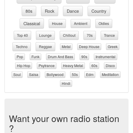
80s
Rock
Dance
Country
Classical
House
Ambient
Oldies
Top 40
Lounge
Chillout
70s
Trance
Techno
Reggae
Metal
Deep House
Greek
Pop
Funk
Drum And Bass
90s
Instrumental
Hip Hop
Psytrance
Heavy Metal
60s
Disco
Soul
Salsa
Bollywood
50s
Edm
Meditation
Hindi
Want your own radio station
?