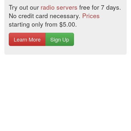
Try out our
radio servers
free for 7 days.
No credit card necessary.
Prices
starting only from $5.00.
Learn More
Sign Up