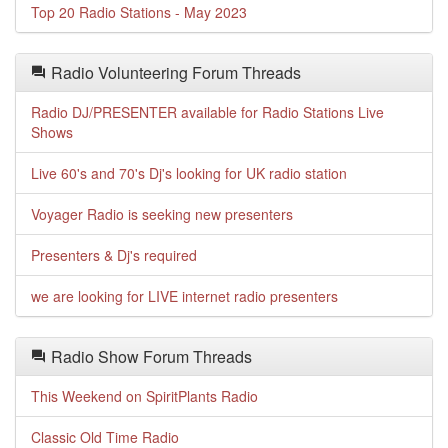
Top 20 Radio Stations - May 2023
Radio Volunteering Forum Threads
Radio DJ/PRESENTER available for Radio Stations Live
Shows
Live 60's and 70's Dj's looking for UK radio station
Voyager Radio is seeking new presenters
Presenters & Dj's required
we are looking for LIVE internet radio presenters
Radio Show Forum Threads
This Weekend on SpiritPlants Radio
Classic Old Time Radio