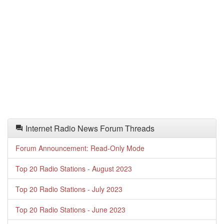
Internet Radio News Forum Threads
Forum Announcement: Read-Only Mode
Top 20 Radio Stations - August 2023
Top 20 Radio Stations - July 2023
Top 20 Radio Stations - June 2023