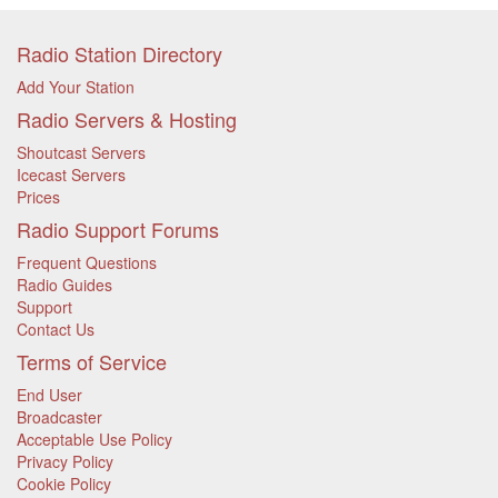
Radio Station Directory
Add Your Station
Radio Servers & Hosting
Shoutcast Servers
Icecast Servers
Prices
Radio Support Forums
Frequent Questions
Radio Guides
Support
Contact Us
Terms of Service
End User
Broadcaster
Acceptable Use Policy
Privacy Policy
Cookie Policy