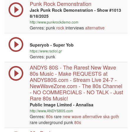
Punk Rock Demonstration
Jack Punk Rock Demonstration - Show #1013
8/18/2025
http://www.punkrockdemo.com
Genres: punk
rock
interviews
alternative
Superyob - Super Yob
https://www.radioi.gr
Genres: punk
ANDYS 80S - The Rarest New Wave
80s Music - Make REQUESTS at
ANDYS80S.com - Stream Live 24-7 -
NewWaveZone.com - The 80s Channel
- NO COMMERCIALS - NO TALK - Just
Rare 80s Music!
Public Image Limited - Annalisa
http://www.ANDYS80S.com
Genres:
80s
rare
new wave
alternative
ska
goth
rare underground punk
80s