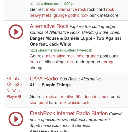
http://maximusrockfm.000.pe
Genres:
metal
alternative
rock
rock hard
rock
heavy metal
grunge
gothic
rock
punk metalcore
Alternative Rock
Explore the cutting-edge
sounds of Alternative Rock. Blending indie vibes,
Danger Mouse & Daniele Luppi - Two Against
One feat. Jack White
https://hearme.fm/radio/alternative-rock
Genres:
alternative
rock
indie
grunge
post punk
emo
alt hits college
rock
underground
garage
shoega
CAYA Radio
.pls
'90s Rock / Alternative.
.m3u
ALL - Simple Things
No Web
Genres:
rock
alternative
90s
decades
indie
punk
Player
ska
metal
hard
rock
classic rock
FreshRock Internet Radio Station
Свіжий
рок з приємним мелодійним ароматом і
драйвовим смаком... \\ Ukrainia
Alessiee - Без тебя