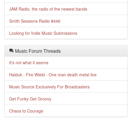
JAM Radio, the radio of the newest bands
Smith Sessions Radio #446
Looking for Indie Music Submissions
Music Forum Threads
It's not what it seems
Haiduk - Fire Wield - One man death metal live
Music Source Exclusively For Broadcasters
Get Funky Get Groovy
Chaos to Courage