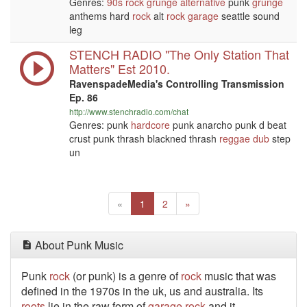
Genres:
90s
rock
grunge
alternative
punk
grunge
anthems hard
rock
alt
rock
garage
seattle sound
leg
STENCH RADIO "The Only Station That
Matters" Est 2010.
RavenspadeMedia's Controlling Transmission
Ep. 86
http://www.stenchradio.com/chat
Genres: punk
hardcore
punk anarcho punk d beat
crust punk thrash blackned thrash
reggae
dub
step
un
Previous
(current)
Next
«
1
2
»
About Punk Music
Punk
rock
(or punk) is a genre of
rock
music that was
defined in the 1970s in the uk, us and australia. Its
roots
lie in the raw form of
garage
rock
and it