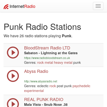
Internet
Radio
Toggl
navig
Punk Radio Stations
We have 26 radio stations playing
Punk
.
BloodStream Radio LTD
Sabaton - Lightning at the Gates
https://www.radiobloodstream.co.uk
Genres:
rock
metal
heavy metal
punk
Abyss Radio
http://www.abyssradio.net
Genres: eclectic
rock
post punk
psychedelic
experimental
REAL PUNK RADIO
Mala Vista - Snub Nose .38