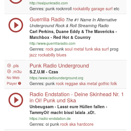
http://realpunkradio.com
Genres: punk rocknroll
rockabilly
garage
surf
etc
Guerrilla Radio
The #1 Name In Alternative
Underground Rock & Roll Streaming Radio
Carl Perkins, Duane Eddy & The Mavericks -
Matchbox - Red Hot & Country
http://www.guerrillaradio.com
Genres:
rock
punk
soul
metal
funk
ska
surf
prog
jazz
rockabilly
blues
Punk Radio Underground
.pls
.m3u
S.Z.U.M - Czas
No Web
https://www.radiounderground.org
Genres: punk
rock
reggae
ska
metal
gothic
folk
Player
Radio Endstation - Deine Skinhead Nr. 1
in Oi! Punk und Ska
Unbeugsam - Lasst eure Hüllen fallen -
TammyOi! macht bissl lalala .xD!.
https://radio-endstation.de
Genres: oi punk
rock
ska
hardcore