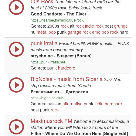
00s Rock
Tune into our internet radio for the
best of 2000s rock. Enjoy iconic track
Good Charlotte - The River
https://hearme.fm/radio/00s-rock/
Genres: 2000s
rock
alt
rock
indie
rock
post
grunge
nu
metal
pop
punk
garage
rock
emo
pop
rock
hard
punk irratia
Euskal herritik PUNK musika - PUNK
music from basque country
strychnine - Suspect (Bonus)
https://punkirratia.net
Genres: punk
hardcore
BigNoise - music from Siberia
24/7 Non-
stop russian music from Siberia
Ресентименты - Дагеротип
https://bignoise.club/
Genres: russian
alternative
punk
indie
hardcore
post punk
rock
Maximusrock FM
Welcome to MaximusRock, a
station where you will listen to 24 hours of the
Filter - Where Do We Go from Here [Single Edit]