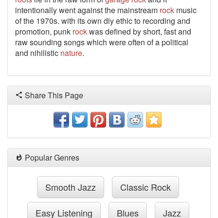
intentionally went against the mainstream
rock
music
of the 1970s.
with its own diy ethic to recording and
promotion, punk
rock
was defined by short, fast and
raw sounding songs which were often of a political
and nihilistic
nature
.
Share This Page
Popular Genres
Smooth Jazz
Classic Rock
Easy Listening
Blues
Jazz