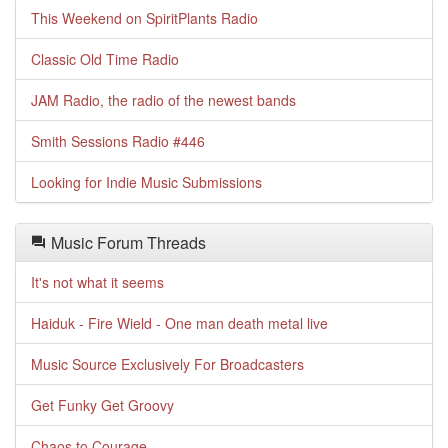
This Weekend on SpiritPlants Radio
Classic Old Time Radio
JAM Radio, the radio of the newest bands
Smith Sessions Radio #446
Looking for Indie Music Submissions
Music Forum Threads
It's not what it seems
Haiduk - Fire Wield - One man death metal live
Music Source Exclusively For Broadcasters
Get Funky Get Groovy
Chaos to Courage