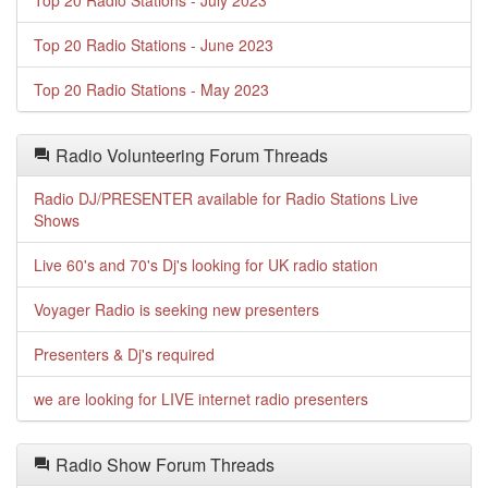
Top 20 Radio Stations - July 2023
Top 20 Radio Stations - June 2023
Top 20 Radio Stations - May 2023
Radio Volunteering Forum Threads
Radio DJ/PRESENTER available for Radio Stations Live
Shows
Live 60's and 70's Dj's looking for UK radio station
Voyager Radio is seeking new presenters
Presenters & Dj's required
we are looking for LIVE internet radio presenters
Radio Show Forum Threads