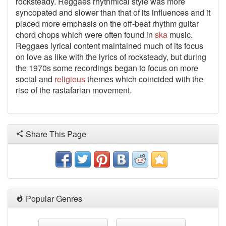
rocksteady. Reggaes rhythmical style was more
syncopated and slower than that of its influences and it
placed more emphasis on the off-beat rhythm guitar
chord chops which were often found in
ska
music.
Reggaes lyrical content maintained much of its focus
on love as like with the lyrics of rocksteady, but during
the 1970s some recordings began to focus on more
social and
religious
themes which coincided with the
rise of the rastafarian movement.
Share This Page
Popular Genres