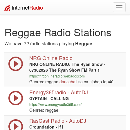
Internet
Radio
Toggl
navig
Reggae Radio Stations
We have 72 radio stations playing
Reggae
.
NRG Online Radio
NRG ONLINE RADIO: The Ryan Show -
07302026 The Ryan Show FM Part 1
https://nrgonlineradio.webador.com
Genres: reggae
dancehall
so ca hiphop top40
Energy365radio - AutoDJ
GYPTAIN - CALLING
https://www.energyradio365.com/
Genres: reggae
RasCast Radio - AutoDJ
Groundation - If I