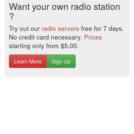
Want your own radio station
?
Try out our
radio servers
free for 7 days.
No credit card necessary.
Prices
starting only from $5.00.
Learn More
Sign Up