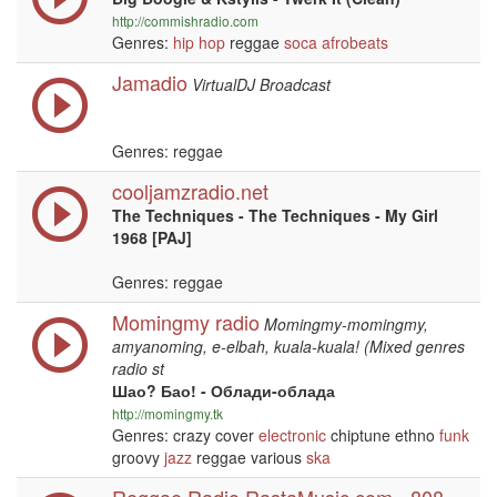
http://commishradio.com
Genres:
hip hop
reggae
soca
afrobeats
Jamadio
VirtualDJ Broadcast
Genres: reggae
cooljamzradio.net
The Techniques - The Techniques - My Girl
1968 [PAJ]
Genres: reggae
Momingmy radio
Momingmy-momingmy,
amyanoming, e-elbah, kuala-kuala! (Mixed genres
radio st
Шао? Бао! - Облади-облада
http://momingmy.tk
Genres: crazy cover
electronic
chiptune ethno
funk
groovy
jazz
reggae various
ska