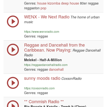
Genres:
house
kizomba
deep house
80er reggae
reggaeton
pop
WENX - We Next Radio
The home of urban
music
https://www.wenxradio.com
Genres: reggae
Reggae and Dancehall from the
Caribbean. Now Playing:
Reggae Dancehall
Radio
Melekel - Half-A-Million
https://reggaedancehallradio.com
Genres: reggae
dancehall
sunny moods radio
CoxsonRadio
https://coxsonradio.com
Genres: reggae
** Commish Radio **
Big Boogie & Kstylis - Twerk It (Clean)