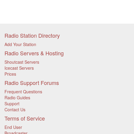
Radio Station Directory
Add Your Station
Radio Servers & Hosting
Shoutcast Servers
Icecast Servers
Prices
Radio Support Forums
Frequent Questions
Radio Guides
Support
Contact Us
Terms of Service
End User
Broadcaster