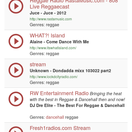
Reggae Radio RastaMusic.com - 808
Live Reggaecast
Juce - Juce - 2012
http://www.rastamusic.com
Genres: reggae
WHAT?! Island
Alaine - Come Dance With Me
http://www.itswhatisland.com/
Genres: reggae
stream
Unknown - Dondadda mixx 103022 part2
http://www.lockdcityradio.com/
Genres: reggae
RW Entertainment Radio
Bringing the heat
with the best in Reggae & Dancehall then and now!
DJ Dre Elite - The Best For Reggae & Dancehall
Genres:
dancehall
reggae
Fresh1radios.com Stream