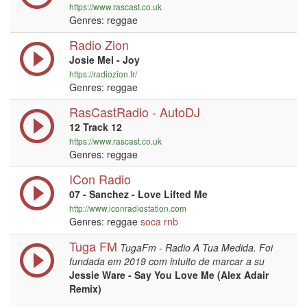
https://www.rascast.co.uk
Genres: reggae
Radio Zion
Josie Mel - Joy
https://radiozion.fr/
Genres: reggae
RasCastRadio - AutoDJ
12 Track 12
https://www.rascast.co.uk
Genres: reggae
ICon Radio
07 - Sanchez - Love Lifted Me
http://www.iconradiostation.com
Genres: reggae
soca
rnb
Tuga FM
TugaFm - Radio A Tua Medida. Foi
fundada em 2019 com intuito de marcar a su
Jessie Ware - Say You Love Me (Alex Adair
Remix)