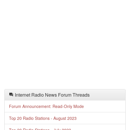
Internet Radio News Forum Threads
Forum Announcement: Read-Only Mode
Top 20 Radio Stations - August 2023