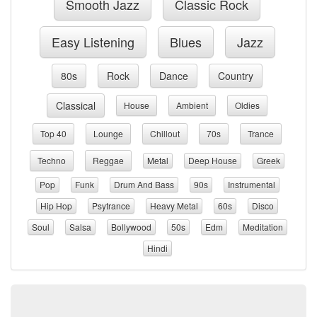
Smooth Jazz
Classic Rock
Easy Listening
Blues
Jazz
80s
Rock
Dance
Country
Classical
House
Ambient
Oldies
Top 40
Lounge
Chillout
70s
Trance
Techno
Reggae
Metal
Deep House
Greek
Pop
Funk
Drum And Bass
90s
Instrumental
Hip Hop
Psytrance
Heavy Metal
60s
Disco
Soul
Salsa
Bollywood
50s
Edm
Meditation
Hindi