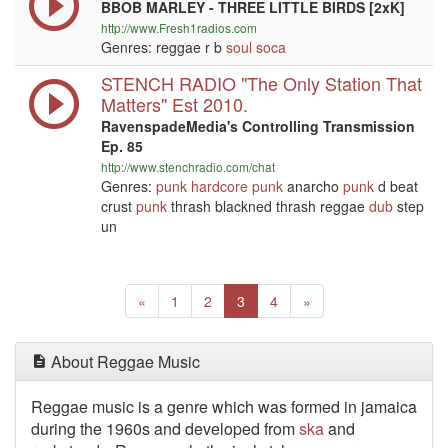
BBOB MARLEY - THREE LITTLE BIRDS [2xK]
http://www.Fresh1radios.com
Genres: reggae r b
soul
soca
STENCH RADIO "The Only Station That
Matters" Est 2010.
RavenspadeMedia's Controlling Transmission
Ep. 85
http://www.stenchradio.com/chat
Genres:
punk
hardcore
punk
anarcho
punk
d beat
crust
punk
thrash blackned thrash reggae
dub
step
un
Previous
(current)
Next
«
1
2
3
4
»
About Reggae Music
Reggae music is a genre which was formed in jamaica
during the 1960s and developed from
ska
and