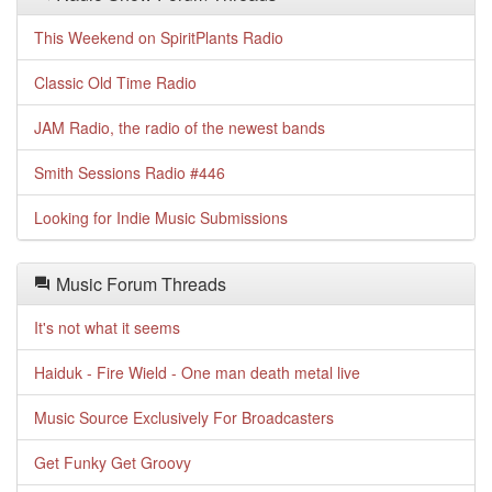
This Weekend on SpiritPlants Radio
Classic Old Time Radio
JAM Radio, the radio of the newest bands
Smith Sessions Radio #446
Looking for Indie Music Submissions
Music Forum Threads
It's not what it seems
Haiduk - Fire Wield - One man death metal live
Music Source Exclusively For Broadcasters
Get Funky Get Groovy