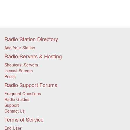
Radio Station Directory
Add Your Station
Radio Servers & Hosting
Shoutcast Servers
Icecast Servers
Prices
Radio Support Forums
Frequent Questions
Radio Guides
Support
Contact Us
Terms of Service
End User