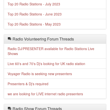
Top 20 Radio Stations - July 2023
Top 20 Radio Stations - June 2023
Top 20 Radio Stations - May 2023
Radio Volunteering Forum Threads
Radio DJ/PRESENTER available for Radio Stations Live
Shows
Live 60's and 70's Dj's looking for UK radio station
Voyager Radio is seeking new presenters
Presenters & Dj's required
we are looking for LIVE internet radio presenters
Radio Show Forum Threads