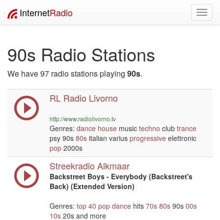
Internet
Radio
Toggl
navig
90s Radio Stations
We have 97 radio stations playing
90s
.
RL Radio Livorno
http://www.radiolivorno.tv
Genres:
dance
house
music
techno
club
trance
psy 90s
80s
italian varius
progressive
elettronic
pop
2000s
Streekradio Alkmaar
Backstreet Boys - Everybody (Backstreet's
Back) (Extended Version)
Genres:
top 40
pop
dance
hits
70s
80s
90s
00s
10s
20s and more