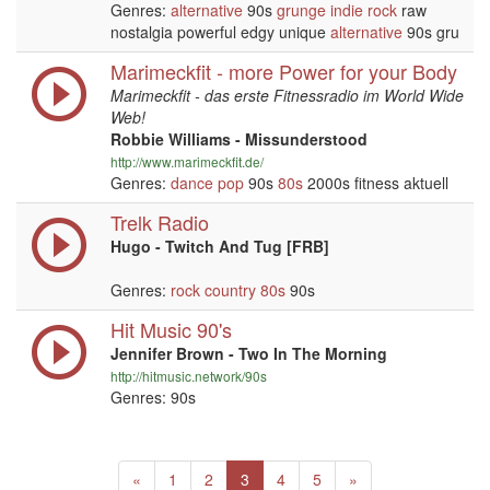
Genres:
alternative
90s
grunge
indie
rock
raw
nostalgia powerful edgy unique
alternative
90s gru
Marimeckfit - more Power for your Body
Marimeckfit - das erste Fitnessradio im World Wide
Web!
Robbie Williams - Missunderstood
http://www.marimeckfit.de/
Genres:
dance
pop
90s
80s
2000s fitness aktuell
Trelk Radio
Hugo - Twitch And Tug [FRB]
Genres:
rock
country
80s
90s
Hit Music 90's
Jennifer Brown - Two In The Morning
http://hitmusic.network/90s
Genres: 90s
Previous
(current)
Next
«
1
2
3
4
5
»