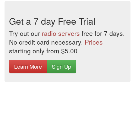
Get a 7 day Free Trial
Try out our
radio servers
free for 7 days.
No credit card necessary.
Prices
starting only from $5.00
Learn More
Sign Up