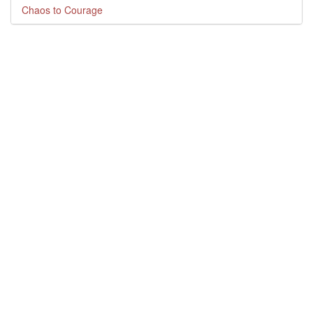
Chaos to Courage