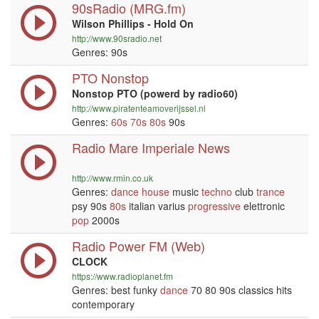
90sRadio (MRG.fm)
Wilson Phillips - Hold On
http://www.90sradio.net
Genres: 90s
PTO Nonstop
Nonstop PTO (powerd by radio60)
http://www.piratenteamoverijssel.nl
Genres:
60s
70s
80s
90s
Radio Mare Imperiale News
http://www.rmin.co.uk
Genres:
dance
house
music
techno
club
trance
psy 90s
80s
italian varius
progressive
elettronic
pop
2000s
Radio Power FM (Web)
CLOCK
https://www.radioplanet.fm
Genres: best funky
dance
70 80 90s classics hits
contemporary