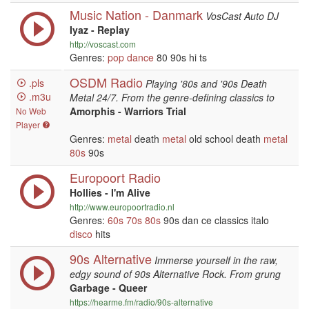
Music Nation - Danmark
VosCast Auto DJ
Iyaz - Replay
http://voscast.com
Genres:
pop
dance
80 90s hi ts
OSDM Radio
.pls
Playing '80s and '90s Death
.m3u
Metal 24/7. From the genre-defining classics to
Amorphis - Warriors Trial
No Web
Player
Genres:
metal
death
metal
old school death
metal
80s
90s
Europoort Radio
Hollies - I'm Alive
http://www.europoortradio.nl
Genres:
60s
70s
80s
90s dan ce classics italo
disco
hits
90s Alternative
Immerse yourself in the raw,
edgy sound of 90s Alternative Rock. From grung
Garbage - Queer
https://hearme.fm/radio/90s-alternative