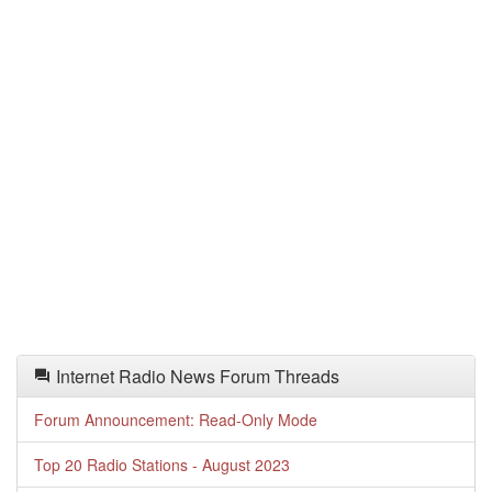
Internet Radio News Forum Threads
Forum Announcement: Read-Only Mode
Top 20 Radio Stations - August 2023