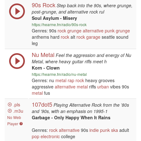
90s Rock
Step back into the 90s, where grunge,
post-grunge, and alternative rock rul
Soul Asylum - Misery
https://hearme.fm/radio/90s-rock
Genres: 90s
rock
grunge
alternative
punk
grunge
anthems hard
rock
alt
rock
garage
seattle sound
leg
Nu Metal
Feel the aggression and energy of Nu
Metal, where heavy guitar riffs meet h
Korn - Clown
https://hearme.fm/radio/nu-metal
Genres: nu
metal
rap
rock
heavy grooves
aggressive
alternative
metal
riffs
urban
vibes 90s
metal
fus
107dot5
.pls
Playing Alternative Rock from the '80s
.m3u
and '90s, with an emphasis on 1995-1
Garbage - Only Happy When It Rains
No Web
Player
Genres:
rock
alternative
90s
indie
punk
ska
adult
pop
electronic
college