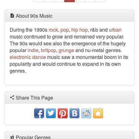
About 90s Music
During the 1990s
rock
,
pop
,
hip hop
, r&b and
urban
music continued to grow and remained very popular.
The 90s would see also the emergence of the hugely
popular
indie
,
britpop
,
grunge
and nu-metal genres.
electronic
dance
music saw a monumental boom in its
popularity and would continue to expand in its own
genres.
Share This Page
Popular Genres