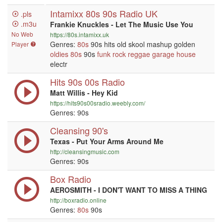
Intamixx 80s 90s Radio UK
.pls
.m3u
Frankie Knuckles - Let The Music Use You
No Web
https://80s.intamixx.uk
Genres:
80s
90s hits old skool mashup golden
Player
oldies
80s
90s
funk
rock
reggae
garage
house
electr
Hits 90s 00s Radio
Matt Willis - Hey Kid
https://hits90s00sradio.weebly.com/
Genres: 90s
Cleansing 90's
Texas - Put Your Arms Around Me
http://cleansingmusic.com
Genres: 90s
Box Radio
AEROSMITH - I DON'T WANT TO MISS A THING
http://boxradio.online
Genres:
80s
90s