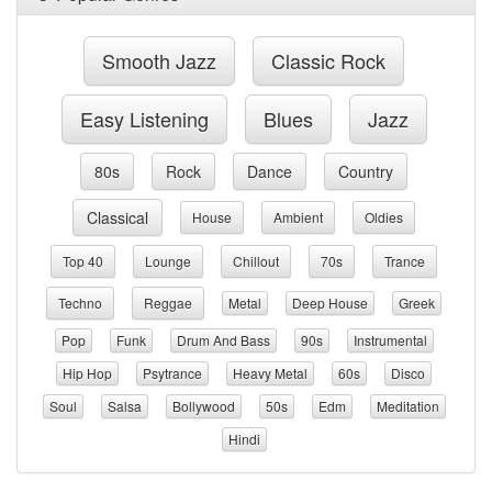
Smooth Jazz
Classic Rock
Easy Listening
Blues
Jazz
80s
Rock
Dance
Country
Classical
House
Ambient
Oldies
Top 40
Lounge
Chillout
70s
Trance
Techno
Reggae
Metal
Deep House
Greek
Pop
Funk
Drum And Bass
90s
Instrumental
Hip Hop
Psytrance
Heavy Metal
60s
Disco
Soul
Salsa
Bollywood
50s
Edm
Meditation
Hindi