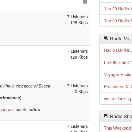
Top 20 Radio S
7 Listeners
Top 20 Radio S
128 Kbps
Radio Volu
Radio DJ/PRES
7 Listeners
128 Kbps
Live 60's and 7
Voyager Radio 
7 Listeners
rhythmic elegance of Bossa
Presenters & D
0 Kbps
Perfomance)
we are looking 
lounge
smooth mellow
Radio Sho
7 Listeners
This Weekend o