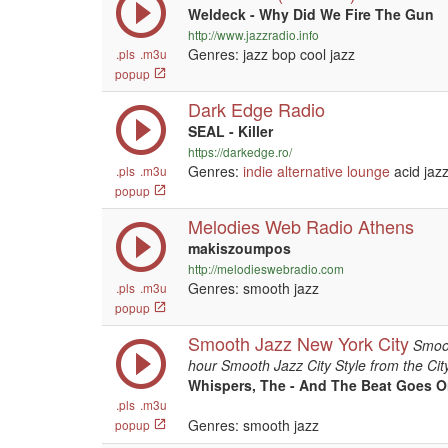
Weldeck - Why Did We Fire The Gun
http://www.jazzradio.info
Genres: jazz bop cool jazz
.pls
.m3u
popup
Dark Edge Radio
SEAL - Killer
https://darkedge.ro/
Genres:
indie
alternative
lounge
acid jaz
.pls
.m3u
popup
Melodies Web Radio Athens
makiszoumpos
http://melodieswebradio.com
Genres: smooth jazz
.pls
.m3u
popup
Smooth Jazz New York City
Smoot
hour Smooth Jazz City Style from the City
Whispers, The - And The Beat Goes 
.pls
.m3u
Genres: smooth jazz
popup