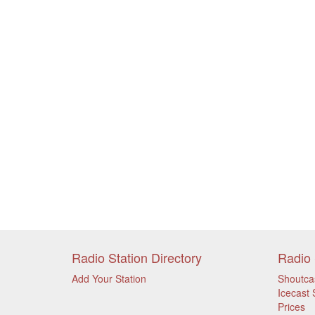
Radio Station Directory
Radio 
Add Your Station
Shoutca
Icecast 
Prices