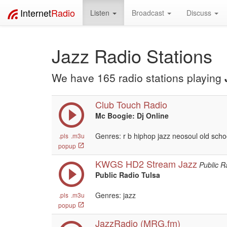
Internet
Radio
Listen
Broadcast
Discuss
Jazz Radio Stations
We have 165 radio stations playing
Club Touch Radio
Mc Boogie: Dj Online
Genres: r b hiphop jazz neosoul old scho
.pls
.m3u
popup
KWGS HD2 Stream Jazz
Public R
Public Radio Tulsa
Genres: jazz
.pls
.m3u
popup
JazzRadio (MRG.fm)