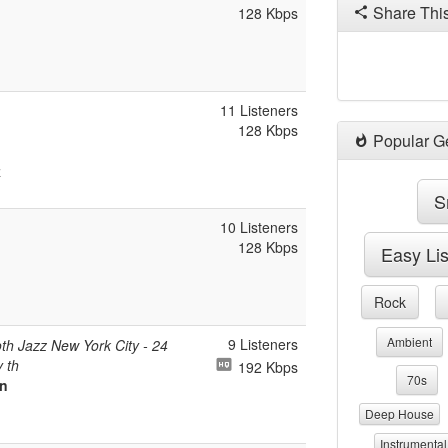
Share Thi
128 Kbps
11 Listeners
128 Kbps
Popular G
z
S
10 Listeners
128 Kbps
Easy Li
Rock
Ambient
9 Listeners
h Jazz New York City - 24
 th
192 Kbps
70s
On
Deep House
Instrumental