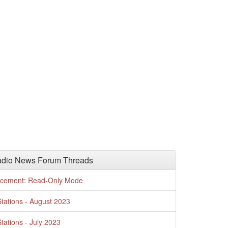
adio News Forum Threads
cement: Read-Only Mode
tations - August 2023
tations - July 2023