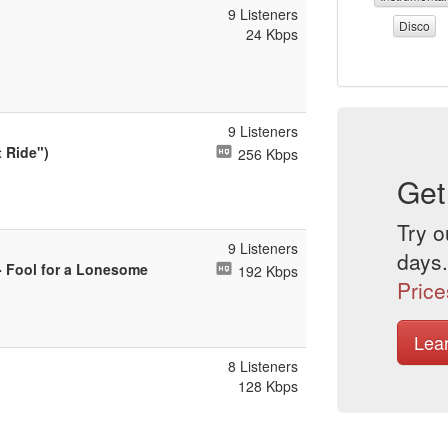
9 Listeners
Disco
24 Kbps
9 Listeners
 Ride")
256 Kbps
Get
Try o
9 Listeners
days.
- Fool for a Lonesome
192 Kbps
Price
Lea
8 Listeners
128 Kbps