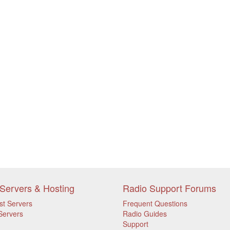
Servers & Hosting
Radio Support Forums
st Servers
Frequent Questions
Servers
Radio Guides
Support