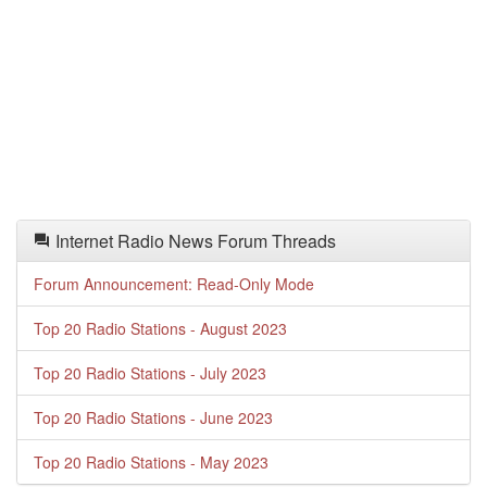
Internet Radio News Forum Threads
Forum Announcement: Read-Only Mode
Top 20 Radio Stations - August 2023
Top 20 Radio Stations - July 2023
Top 20 Radio Stations - June 2023
Top 20 Radio Stations - May 2023