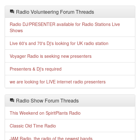
Radio Volunteering Forum Threads
Radio DJ/PRESENTER available for Radio Stations Live
Shows
Live 60's and 70's Dj's looking for UK radio station
Voyager Radio is seeking new presenters
Presenters & Dj's required
we are looking for LIVE internet radio presenters
Radio Show Forum Threads
This Weekend on SpiritPlants Radio
Classic Old Time Radio
JAM Radio, the radio of the newest bands