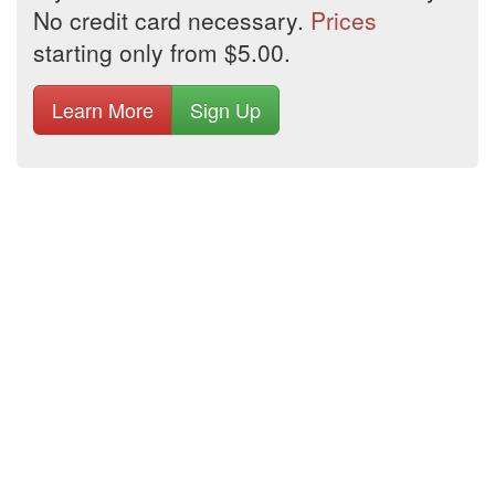
No credit card necessary.
Prices
starting only from $5.00.
Learn More
Sign Up