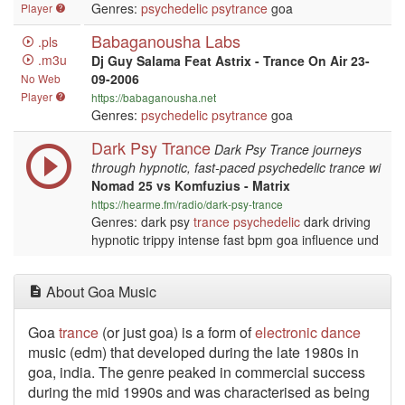
Genres:
psychedelic
psytrance
goa
Player
Babaganousha Labs
.pls
.m3u
Dj Guy Salama Feat Astrix - Trance On Air 23-
09-2006
No Web
Player
https://babaganousha.net
Genres:
psychedelic
psytrance
goa
Dark Psy Trance
Dark Psy Trance journeys
through hypnotic, fast-paced psychedelic trance wi
Nomad 25 vs Komfuzius - Matrix
https://hearme.fm/radio/dark-psy-trance
Genres: dark psy
trance
psychedelic
dark driving
hypnotic trippy intense fast bpm goa influence und
About Goa Music
Goa
trance
(or just goa) is a form of
electronic
dance
music (edm) that developed during the late 1980s in
goa, india. The genre peaked in commercial success
during the mid 1990s and was characterised as being