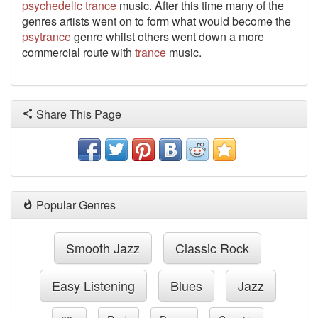
psychedelic
trance
music. After this time many of the
genres artists went on to form what would become the
psytrance
genre whilst others went down a more
commercial route with
trance
music.
Share This Page
Popular Genres
Smooth Jazz
Classic Rock
Easy Listening
Blues
Jazz