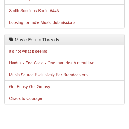
Smith Sessions Radio #446
Looking for Indie Music Submissions
Music Forum Threads
It's not what it seems
Haiduk - Fire Wield - One man death metal live
Music Source Exclusively For Broadcasters
Get Funky Get Groovy
Chaos to Courage