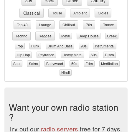
80s
Rock
Dance
Country
Classical
House
Ambient
Oldies
Top 40
Lounge
Chillout
70s
Trance
Techno
Reggae
Metal
Deep House
Greek
Pop
Funk
Drum And Bass
90s
Instrumental
Hip Hop
Psytrance
Heavy Metal
60s
Disco
Soul
Salsa
Bollywood
50s
Edm
Meditation
Hindi
Want your own radio station
?
Try out our
radio servers
free for 7 days.