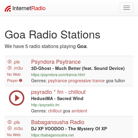
Internet
Radio
Toggl
navig
Goa Radio Stations
We have 5 radio stations playing
Goa
.
Psyndora Psytrance
.pls
.m3u
3D-Ghost - Much Better (feat. Sound Device)
No Web
https://psyndora.com/trance.html
Genres:
psytrance
progressive
trance
goa fullon
Player
psyradio * fm - chillout
HedustMA - Sacred Wind
http://psyradio.fm
Genres:
chillout
goa
ambient
Babaganousha Radio
.pls
.m3u
DJ XP VOODOO - The Mystery Of XP
No Web
https://babaganousha.net