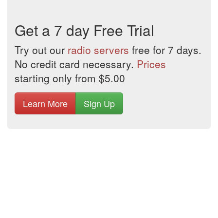
Get a 7 day Free Trial
Try out our
radio servers
free for 7 days.
No credit card necessary.
Prices
starting only from $5.00
Learn More
Sign Up