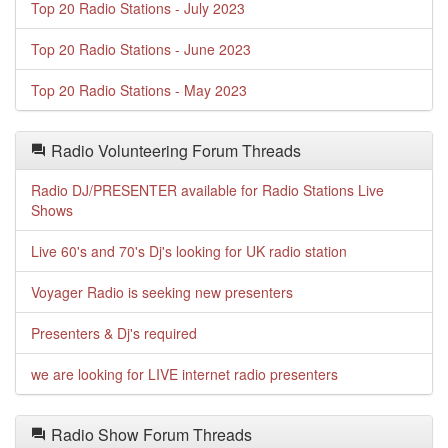
Top 20 Radio Stations - July 2023
Top 20 Radio Stations - June 2023
Top 20 Radio Stations - May 2023
Radio Volunteering Forum Threads
Radio DJ/PRESENTER available for Radio Stations Live
Shows
Live 60's and 70's Dj's looking for UK radio station
Voyager Radio is seeking new presenters
Presenters & Dj's required
we are looking for LIVE internet radio presenters
Radio Show Forum Threads