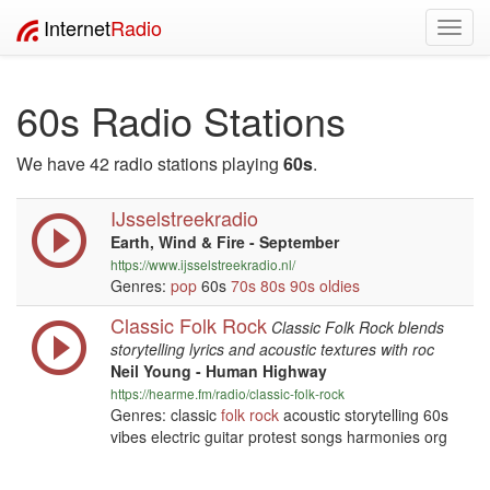
Internet
Radio
Toggl
navig
60s Radio Stations
We have 42 radio stations playing
60s
.
IJsselstreekradio
Earth, Wind & Fire - September
https://www.ijsselstreekradio.nl/
Genres:
pop
60s
70s
80s
90s
oldies
Classic Folk Rock
Classic Folk Rock blends
storytelling lyrics and acoustic textures with roc
Neil Young - Human Highway
https://hearme.fm/radio/classic-folk-rock
Genres: classic
folk
rock
acoustic storytelling 60s
vibes electric guitar protest songs harmonies org