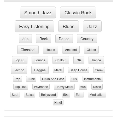
Smooth Jazz
Classic Rock
Easy Listening
Blues
Jazz
80s
Rock
Dance
Country
Classical
House
Ambient
Oldies
Top 40
Lounge
Chillout
70s
Trance
Techno
Reggae
Metal
Deep House
Greek
Pop
Funk
Drum And Bass
90s
Instrumental
Hip Hop
Psytrance
Heavy Metal
60s
Disco
Soul
Salsa
Bollywood
50s
Edm
Meditation
Hindi