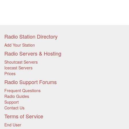
Radio Station Directory
Add Your Station
Radio Servers & Hosting
Shoutcast Servers
Icecast Servers
Prices
Radio Support Forums
Frequent Questions
Radio Guides
Support
Contact Us
Terms of Service
End User