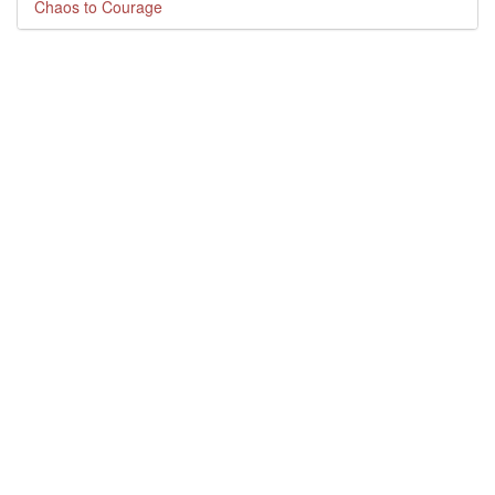
Chaos to Courage