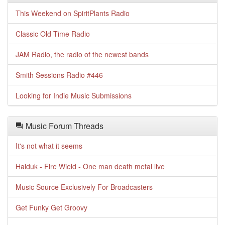
This Weekend on SpiritPlants Radio
Classic Old Time Radio
JAM Radio, the radio of the newest bands
Smith Sessions Radio #446
Looking for Indie Music Submissions
Music Forum Threads
It's not what it seems
Haiduk - Fire Wield - One man death metal live
Music Source Exclusively For Broadcasters
Get Funky Get Groovy