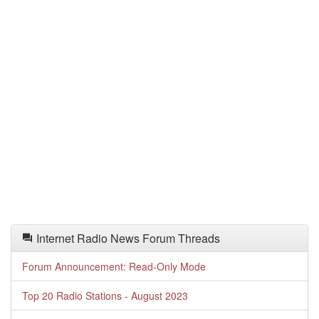
Internet Radio News Forum Threads
Forum Announcement: Read-Only Mode
Top 20 Radio Stations - August 2023