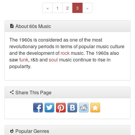
Previous
(current)
Next
«
1
2
3
»
About 60s Music
The 1960s
is considered as one of the most
revolutionary periods in terms of popular music culture
and the development of
rock
music. The 1960s also
saw
funk
, r&b and
soul
music continue to rise in
popularity.
Share This Page
Popular Genres