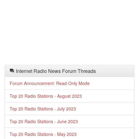
Internet Radio News Forum Threads
Forum Announcement: Read-Only Mode
Top 20 Radio Stations - August 2023
Top 20 Radio Stations - July 2023
Top 20 Radio Stations - June 2023
Top 20 Radio Stations - May 2023