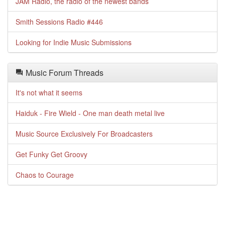
JAM Radio, the radio of the newest bands
Smith Sessions Radio #446
Looking for Indie Music Submissions
Music Forum Threads
It's not what it seems
Haiduk - Fire Wield - One man death metal live
Music Source Exclusively For Broadcasters
Get Funky Get Groovy
Chaos to Courage