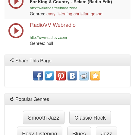
For King & Country - Relate (Radio Edit)
http://wakandafreetrade.zone
Genres:
easy listening
christian
gospel
RadioVV Webradio
http://www.radiovv.com
Genres:
null
Share This Page
Popular Genres
Smooth Jazz
Classic Rock
Easy Listening
Blues
Jazz