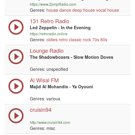
https://www.ZompRadio.com
Genres:
house
dance
deep house
vocal
house
131 Retro Radio
Led Zeppelin - In the Evening
https://retroradio.online
Genres:
oldies
retro
classic rock
70s
80s
Lounge Radio
The Shadowboxers - Slow Motion Doves
Genres: unspecified
Al Wisal FM
Majid Al Mohandis - Ya Oyouni
Genres: various
cruisin94
http://www.cruisin94.com
Genres: misc