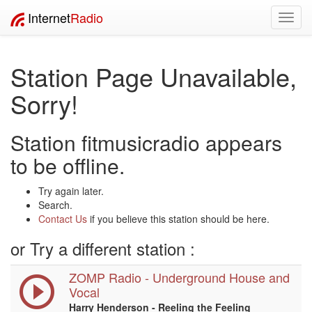
Internet
Radio
Toggl
navig
Station Page Unavailable,
Sorry!
Station fitmusicradio appears
to be offline.
Try again later.
Search.
Contact Us
if you believe this station should be here.
or Try a different station :
ZOMP Radio - Underground House and
Vocal
Harry Henderson - Reeling the Feeling