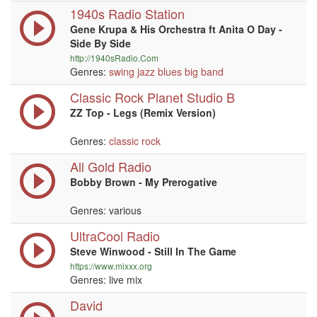
1940s Radio Station
Gene Krupa & His Orchestra ft Anita O Day -
Side By Side
http://1940sRadio.Com
Genres:
swing
jazz
blues
big band
Classic Rock Planet Studio B
ZZ Top - Legs (Remix Version)
Genres:
classic rock
All Gold Radio
Bobby Brown - My Prerogative
Genres: various
UltraCool Radio
Steve Winwood - Still In The Game
https://www.mixxx.org
Genres: live mix
David