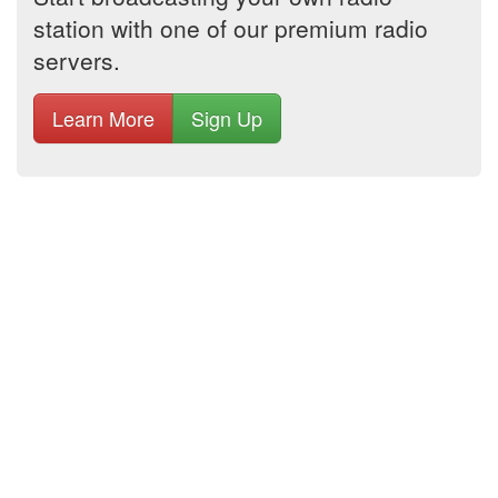
station with one of our premium radio
servers.
Learn More
Sign Up