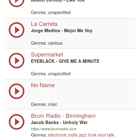
Genres: unspecified
La Carreta
Jorge Medina - Mejor Me Voy
Genres: various
Supermarket
EYEBLACK - GIVE ME A MINUTE
Genres: unspecified
No Name
Genres: misc
Brum Radio - Birmingham
Jacob Banks - Unholy War
https://www.brumradio.com
Genres:
electronic
indie
jazz
funk
soul
talk