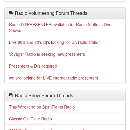
Radio Volunteering Forum Threads
Radio DJ/PRESENTER available for Radio Stations Live
Shows
Live 60's and 70's Dj's looking for UK radio station
Voyager Radio is seeking new presenters
Presenters & Dj's required
we are looking for LIVE internet radio presenters
Radio Show Forum Threads
This Weekend on SpiritPlants Radio
Classic Old Time Radio