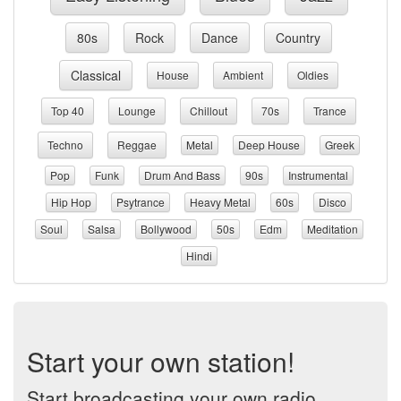
80s
Rock
Dance
Country
Classical
House
Ambient
Oldies
Top 40
Lounge
Chillout
70s
Trance
Techno
Reggae
Metal
Deep House
Greek
Pop
Funk
Drum And Bass
90s
Instrumental
Hip Hop
Psytrance
Heavy Metal
60s
Disco
Soul
Salsa
Bollywood
50s
Edm
Meditation
Hindi
Start your own station!
Start broadcasting your own radio