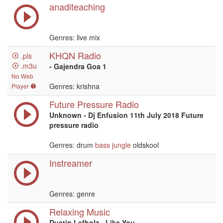
anaditeaching
Genres: live mix
KHQN Radio
.pls
.m3u
- Gajendra Goa 1
No Web
Genres: krishna
Player
Future Pressure Radio
Unknown - Dj Enfusion 11th July 2018 Future
pressure radio
Genres: drum
bass
jungle
oldskool
Instreamer
Genres: genre
Relaxing Music
Dustin Lefholz - Like You