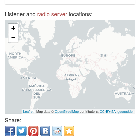
Listener and
radio server
locations:
+
−
Leaflet
| Map data ©
OpenStreetMap
contributors,
CC-BY-SA
,
geocadder
Share: