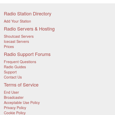
Radio Station Directory
Add Your Station
Radio Servers & Hosting
Shoutcast Servers
Icecast Servers
Prices
Radio Support Forums
Frequent Questions
Radio Guides
Support
Contact Us
Terms of Service
End User
Broadcaster
Acceptable Use Policy
Privacy Policy
Cookie Policy