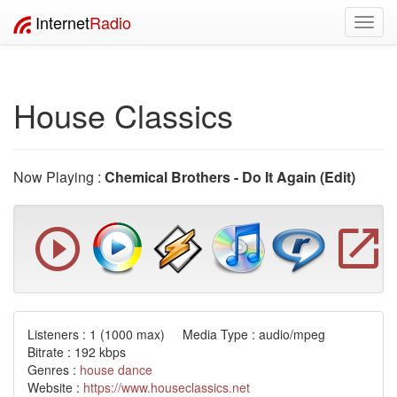
Internet
Radio
Toggl
navig
House Classics
Now Playing :
Chemical Brothers - Do It Again (Edit)
Listeners :
1
(1000 max) Media Type : audio/mpeg
Bitrate : 192 kbps
Genres :
house
dance
Website :
https://www.houseclassics.net