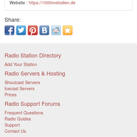
Website :
https://1000melodien.de
Share:
Radio Station Directory
Add Your Station
Radio Servers & Hosting
Shoutcast Servers
Icecast Servers
Prices
Radio Support Forums
Frequent Questions
Radio Guides
Support
Contact Us