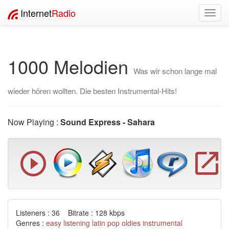
Internet
Radio
Toggl
navig
1000 Melodien
Was wir schon lange mal
wieder hören wollten. Die besten Instrumental-Hits!
Now Playing :
Sound Express - Sahara
Listeners : 36 Bitrate : 128 kbps
Genres :
easy listening
latin
pop
oldies
instrumental