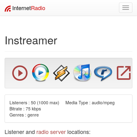
Internet
Radio
Toggl
navig
Instreamer
Listeners :
50
(1000 max) Media Type : audio/mpeg
Bitrate : 75 kbps
Genres : genre
Listener and
radio server
locations: