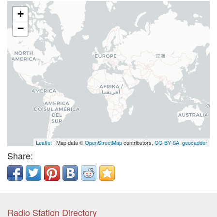
+
−
Leaflet
| Map data ©
OpenStreetMap
contributors,
CC-BY-SA
,
geocadder
Share:
Radio Station Directory