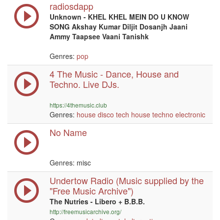
radiosdapp
Unknown - KHEL KHEL MEIN DO U KNOW
SONG Akshay Kumar Diljit Dosanjh Jaani
Ammy Taapsee Vaani Tanishk
Genres:
pop
4 The Music - Dance, House and
Techno. Live DJs.
https://4themusic.club
Genres:
house
disco
tech house
techno
electronic
No Name
Genres: misc
Undertow Radio (Music supplied by the
"Free Music Archive")
The Nutries - Libero + B.B.B.
http://freemusicarchive.org/