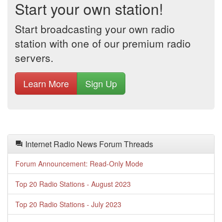
Start your own station!
Start broadcasting your own radio
station with one of our premium radio
servers.
Learn More
Sign Up
Internet Radio News Forum Threads
Forum Announcement: Read-Only Mode
Top 20 Radio Stations - August 2023
Top 20 Radio Stations - July 2023