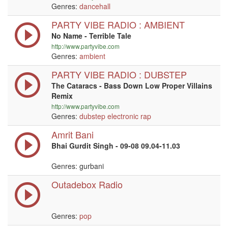
Genres:
dancehall
PARTY VIBE RADIO : AMBIENT
No Name - Terrible Tale
http://www.partyvibe.com
Genres:
ambient
PARTY VIBE RADIO : DUBSTEP
The Cataracs - Bass Down Low Proper Villains
Remix
http://www.partyvibe.com
Genres:
dubstep
electronic
rap
Amrit Bani
Bhai Gurdit Singh - 09-08 09.04-11.03
Genres: gurbani
Outadebox Radio
Genres:
pop