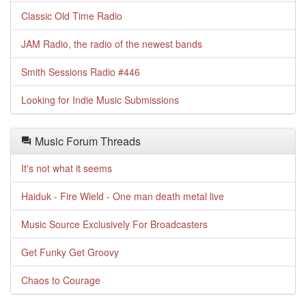
Classic Old Time Radio
JAM Radio, the radio of the newest bands
Smith Sessions Radio #446
Looking for Indie Music Submissions
Music Forum Threads
It's not what it seems
Haiduk - Fire Wield - One man death metal live
Music Source Exclusively For Broadcasters
Get Funky Get Groovy
Chaos to Courage