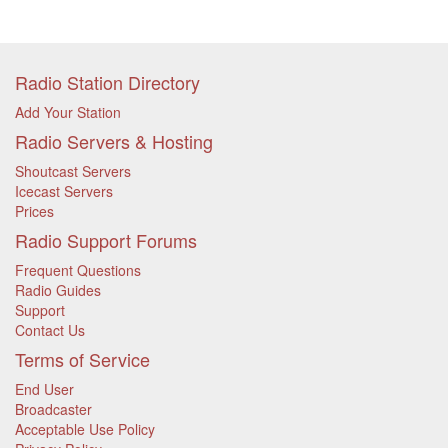
Radio Station Directory
Add Your Station
Radio Servers & Hosting
Shoutcast Servers
Icecast Servers
Prices
Radio Support Forums
Frequent Questions
Radio Guides
Support
Contact Us
Terms of Service
End User
Broadcaster
Acceptable Use Policy