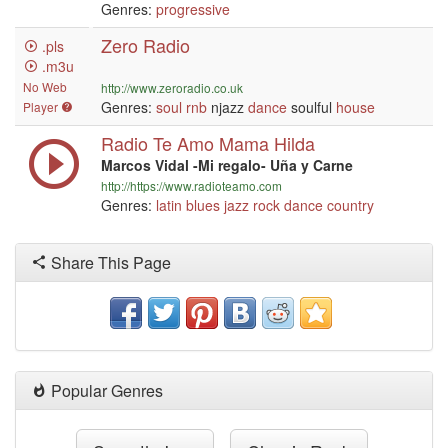
Genres:
progressive
Zero Radio
.pls
.m3u
No Web
http://www.zeroradio.co.uk
Genres:
soul
rnb
njazz
dance
soulful
house
Player
Radio Te Amo Mama Hilda
Marcos Vidal -Mi regalo- Uña y Carne
http://https://www.radioteamo.com
Genres:
latin
blues
jazz
rock
dance
country
Share This Page
Popular Genres