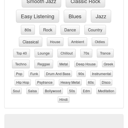
Smooth Jazz
Classic Rock
Easy Listening
Blues
Jazz
80s
Rock
Dance
Country
Classical
House
Ambient
Oldies
Top 40
Lounge
Chillout
70s
Trance
Techno
Reggae
Metal
Deep House
Greek
Pop
Funk
Drum And Bass
90s
Instrumental
Hip Hop
Psytrance
Heavy Metal
60s
Disco
Soul
Salsa
Bollywood
50s
Edm
Meditation
Hindi