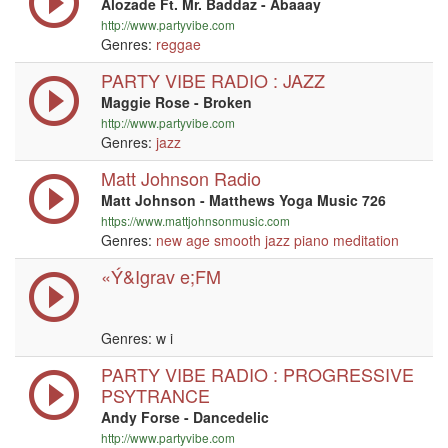
Alozade Ft. Mr. Baddaz - Abaaay
http://www.partyvibe.com
Genres:
reggae
PARTY VIBE RADIO : JAZZ
Maggie Rose - Broken
http://www.partyvibe.com
Genres:
jazz
Matt Johnson Radio
Matt Johnson - Matthews Yoga Music 726
https://www.mattjohnsonmusic.com
Genres:
new age
smooth jazz
piano
meditation
«Ý&Igrav e;FM
Genres:
w i
PARTY VIBE RADIO : PROGRESSIVE
PSYTRANCE
Andy Forse - Dancedelic
http://www.partyvibe.com