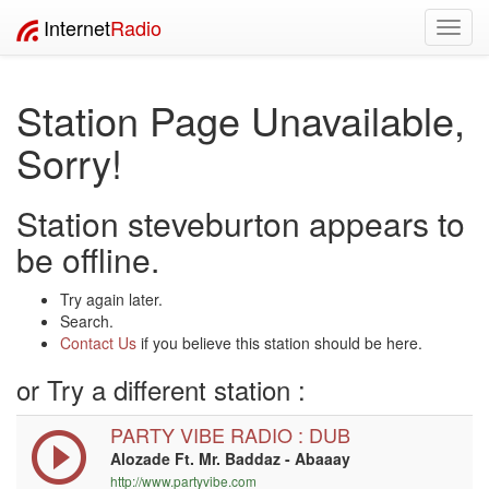
Internet
Radio
Toggl
navig
Station Page Unavailable,
Sorry!
Station steveburton appears to
be offline.
Try again later.
Search.
Contact Us
if you believe this station should be here.
or Try a different station :
PARTY VIBE RADIO : DUB
Alozade Ft. Mr. Baddaz - Abaaay
http://www.partyvibe.com