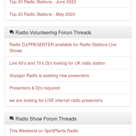
Top 20 Radio Stations - June 2023
Top 20 Radio Stations - May 2023
Radio Volunteering Forum Threads
Radio DJ/PRESENTER available for Radio Stations Live
Shows
Live 60's and 70's Dj's looking for UK radio station
Voyager Radio is seeking new presenters
Presenters & Dj's required
we are looking for LIVE internet radio presenters
Radio Show Forum Threads
This Weekend on SpiritPlants Radio