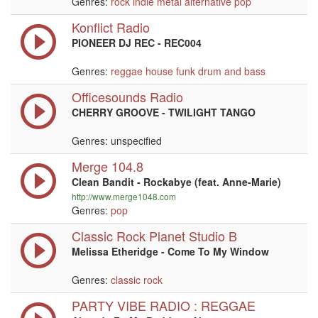
Genres:
rock
indie
metal
alternative
pop
Konflict Radio
PIONEER DJ REC - REC004
Genres:
reggae
house
funk
drum and bass
Officesounds Radio
CHERRY GROOVE - TWILIGHT TANGO
Genres: unspecified
Merge 104.8
Clean Bandit - Rockabye (feat. Anne-Marie)
http://www.merge1048.com
Genres:
pop
Classic Rock Planet Studio B
Melissa Etheridge - Come To My Window
Genres:
classic rock
PARTY VIBE RADIO : REGGAE