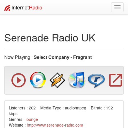
Internet
Radio
Toggl
navig
Serenade Radio UK
Now Playing :
Select Company - Fragrant
Listeners : 262 Media Type : audio/mpeg Bitrate : 192
kbps
Genres :
lounge
Website :
http://www.serenade-radio.com