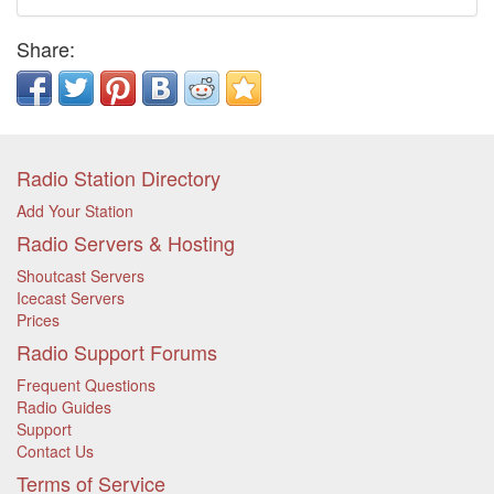
Share:
Radio Station Directory
Add Your Station
Radio Servers & Hosting
Shoutcast Servers
Icecast Servers
Prices
Radio Support Forums
Frequent Questions
Radio Guides
Support
Contact Us
Terms of Service