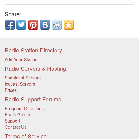
Share:
Radio Station Directory
Add Your Station
Radio Servers & Hosting
Shoutcast Servers
Icecast Servers
Prices
Radio Support Forums
Frequent Questions
Radio Guides
Support
Contact Us
Terms of Service