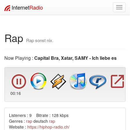
Internet
Radio
Toggl
navig
Rap
Rap sonst nix.
Now Playing :
Capital Bra, Xatar, SAMY - Ich liebe es
00:17
Listeners : 9 Bitrate : 128 kbps
Genres :
rap
deutsch
rap
Website :
https://hiphop-radio.ch/