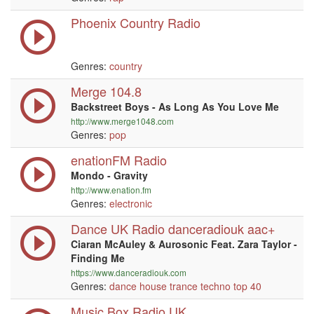
Phoenix Country Radio
Genres:
country
Merge 104.8
Backstreet Boys - As Long As You Love Me
http://www.merge1048.com
Genres:
pop
enationFM Radio
Mondo - Gravity
http://www.enation.fm
Genres:
electronic
Dance UK Radio danceradiouk aac+
Ciaran McAuley & Aurosonic Feat. Zara Taylor -
Finding Me
https://www.danceradiouk.com
Genres:
dance
house
trance
techno
top 40
Music Box Radio UK