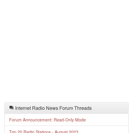
Internet Radio News Forum Threads
Forum Announcement: Read-Only Mode
Top 20 Radio Stations - August 2023