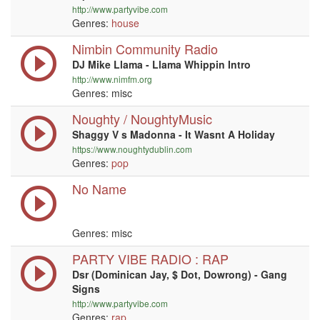
http://www.partyvibe.com
Genres:
house
Nimbin Community Radio
DJ Mike Llama - Llama Whippin Intro
http://www.nimfm.org
Genres: misc
Noughty / NoughtyMusic
Shaggy V s Madonna - It Wasnt A Holiday
https://www.noughtydublin.com
Genres:
pop
No Name
Genres: misc
PARTY VIBE RADIO : RAP
Dsr (Dominican Jay, $ Dot, Dowrong) - Gang
Signs
http://www.partyvibe.com
Genres:
rap