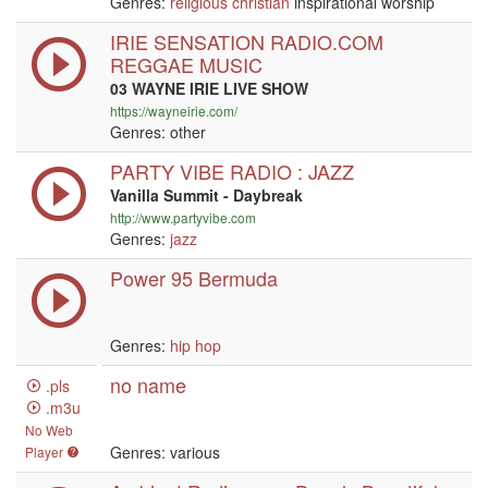
Genres:
religious
christian
inspirational worship
IRIE SENSATION RADIO.COM
REGGAE MUSIC
03 WAYNE IRIE LIVE SHOW
https://wayneirie.com/
Genres: other
PARTY VIBE RADIO : JAZZ
Vanilla Summit - Daybreak
http://www.partyvibe.com
Genres:
jazz
Power 95 Bermuda
Genres:
hip hop
no name
.pls
.m3u
No Web
Genres: various
Player