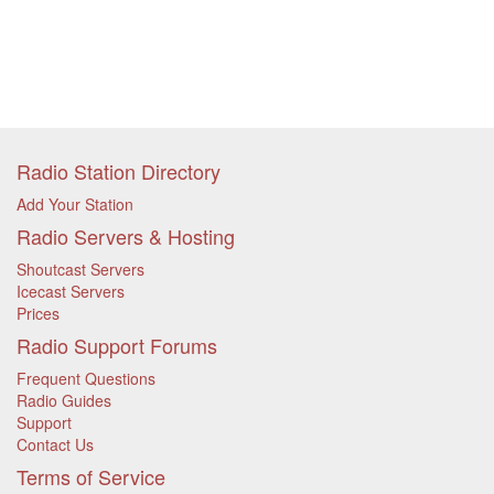
Radio Station Directory
Add Your Station
Radio Servers & Hosting
Shoutcast Servers
Icecast Servers
Prices
Radio Support Forums
Frequent Questions
Radio Guides
Support
Contact Us
Terms of Service