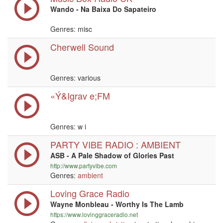
Wando - Na Baixa Do Sapateiro
Genres: misc
Cherwell Sound
Genres: various
«Ý&Igrav e;FM
Genres:
w i
PARTY VIBE RADIO : AMBIENT
ASB - A Pale Shadow of Glories Past
http://www.partyvibe.com
Genres:
ambient
Loving Grace Radio
Wayne Monbleau - Worthy Is The Lamb
https://www.lovinggraceradio.net