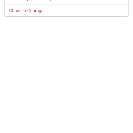
Chaos to Courage