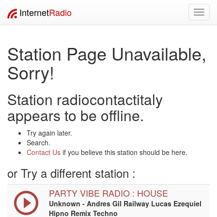
Internet
Radio
Toggl
navig
Station Page Unavailable,
Sorry!
Station radiocontactitaly
appears to be offline.
Try again later.
Search.
Contact Us
if you believe this station should be here.
or Try a different station :
PARTY VIBE RADIO : HOUSE
Unknown - Andres Gil Railway Lucas Ezequiel
Hipno Remix Techno