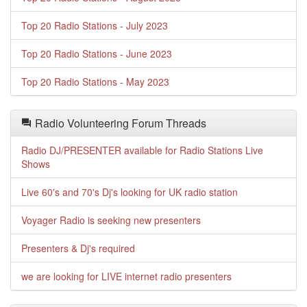
Top 20 Radio Stations - July 2023
Top 20 Radio Stations - June 2023
Top 20 Radio Stations - May 2023
Radio Volunteering Forum Threads
Radio DJ/PRESENTER available for Radio Stations Live
Shows
Live 60's and 70's Dj's looking for UK radio station
Voyager Radio is seeking new presenters
Presenters & Dj's required
we are looking for LIVE internet radio presenters