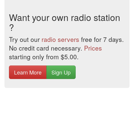
Want your own radio station
?
Try out our
radio servers
free for 7 days.
No credit card necessary.
Prices
starting only from $5.00.
Learn More
Sign Up