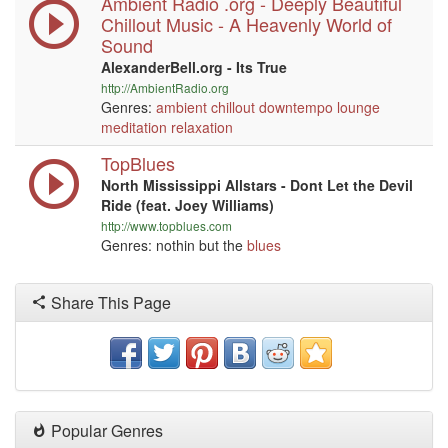
Ambient Radio .org - Deeply Beautiful
Chillout Music - A Heavenly World of
Sound
AlexanderBell.org - Its True
http://AmbientRadio.org
Genres:
ambient
chillout
downtempo
lounge
meditation
relaxation
TopBlues
North Mississippi Allstars - Dont Let the Devil
Ride (feat. Joey Williams)
http://www.topblues.com
Genres: nothin but the
blues
Share This Page
Popular Genres