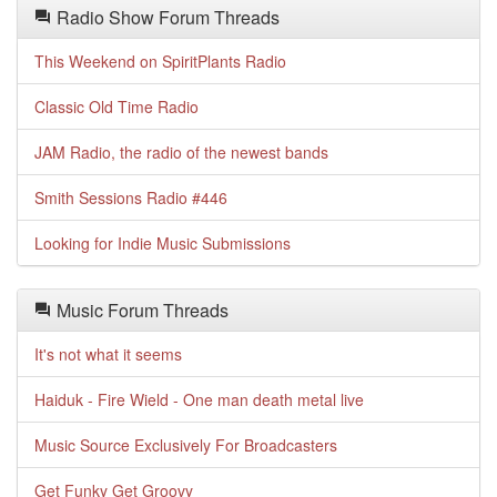
Radio Show Forum Threads
This Weekend on SpiritPlants Radio
Classic Old Time Radio
JAM Radio, the radio of the newest bands
Smith Sessions Radio #446
Looking for Indie Music Submissions
Music Forum Threads
It's not what it seems
Haiduk - Fire Wield - One man death metal live
Music Source Exclusively For Broadcasters
Get Funky Get Groovy