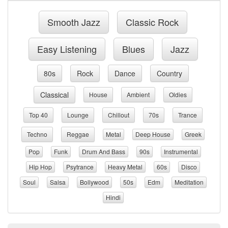
Smooth Jazz
Classic Rock
Easy Listening
Blues
Jazz
80s
Rock
Dance
Country
Classical
House
Ambient
Oldies
Top 40
Lounge
Chillout
70s
Trance
Techno
Reggae
Metal
Deep House
Greek
Pop
Funk
Drum And Bass
90s
Instrumental
Hip Hop
Psytrance
Heavy Metal
60s
Disco
Soul
Salsa
Bollywood
50s
Edm
Meditation
Hindi