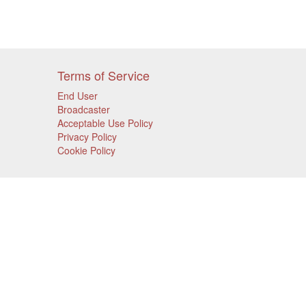
Terms of Service
End User
Broadcaster
Acceptable Use Policy
Privacy Policy
Cookie Policy