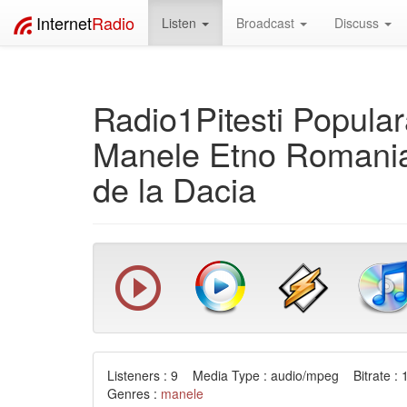
Internet
Radio
Listen
Broadcast
Discuss
Radio1Pitesti Popula
Manele Etno Romania
de la Dacia
Listeners : 9 Media Type : audio/mpeg Bitrate : 
Genres :
manele