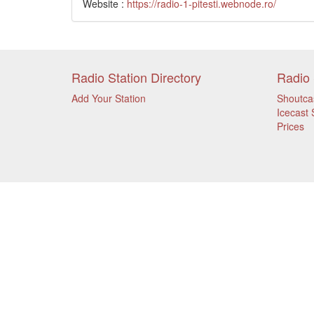
Website :
https://radio-1-pitesti.webnode.ro/
Radio Station Directory
Radio 
Add Your Station
Shoutca
Icecast 
Prices