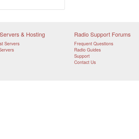
Servers & Hosting
Radio Support Forums
st Servers
Frequent Questions
Servers
Radio Guides
Support
Contact Us