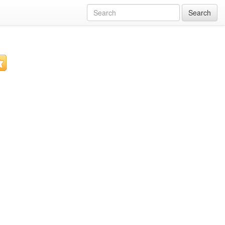
Search