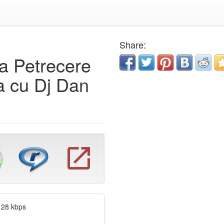
Share:
ra Petrecere
 cu Dj Dan
128 kbps