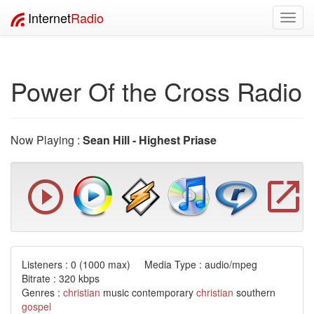
Internet
Radio
Toggl
navig
Power Of the Cross Radio
Now Playing :
Sean Hill - Highest Priase
Listeners :
0
(1000 max) Media Type : audio/mpeg
Bitrate : 320 kbps
Genres :
christian
music contemporary
christian
southern
gospel