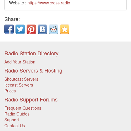
Website :
https://www.cross.radio
Share:
Radio Station Directory
Add Your Station
Radio Servers & Hosting
Shoutcast Servers
Icecast Servers
Prices
Radio Support Forums
Frequent Questions
Radio Guides
Support
Contact Us