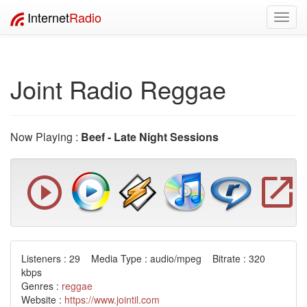
Internet
Radio
Toggl
navig
Joint Radio Reggae
Now Playing :
Beef - Late Night Sessions
Listeners : 29 Media Type : audio/mpeg Bitrate : 320
kbps
Genres :
reggae
Website :
https://www.jointil.com