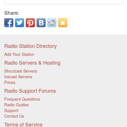
Share:
Radio Station Directory
Add Your Station
Radio Servers & Hosting
Shoutcast Servers
Icecast Servers
Prices
Radio Support Forums
Frequent Questions
Radio Guides
Support
Contact Us
Terms of Service