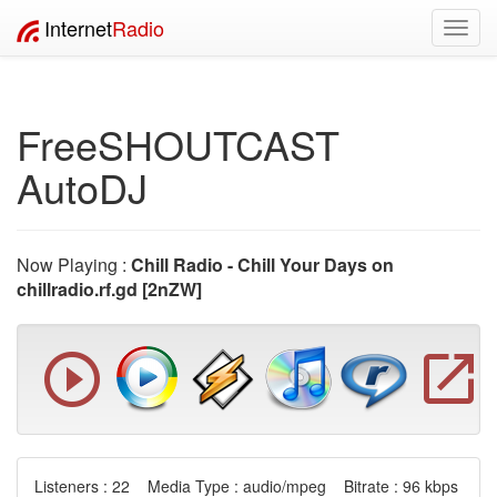
Internet
Radio
Toggl
navig
FreeSHOUTCAST
AutoDJ
Now Playing :
Chill Radio - Chill Your Days on
chillradio.rf.gd [2nZW]
Listeners : 22 Media Type : audio/mpeg Bitrate : 96 kbps