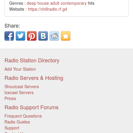
Genres :
deep house
adult contemporary
hits
Website :
https://chillradio.rf.gd
Share:
Radio Station Directory
Add Your Station
Radio Servers & Hosting
Shoutcast Servers
Icecast Servers
Prices
Radio Support Forums
Frequent Questions
Radio Guides
Support