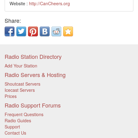
Website :
http://CanCheers.org
Share:
Radio Station Directory
Add Your Station
Radio Servers & Hosting
Shoutcast Servers
Icecast Servers
Prices
Radio Support Forums
Frequent Questions
Radio Guides
Support
Contact Us