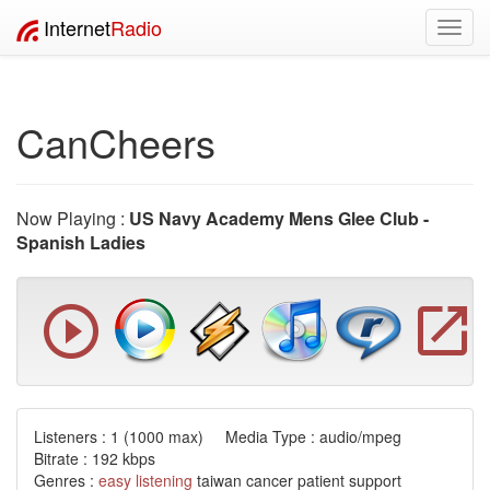
Internet
Radio
Toggl
navig
CanCheers
Now Playing :
US Navy Academy Mens Glee Club -
Spanish Ladies
Listeners :
1
(1000 max) Media Type : audio/mpeg
Bitrate : 192 kbps
Genres :
easy listening
taiwan cancer patient support