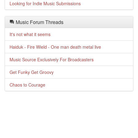
Looking for Indie Music Submissions
Music Forum Threads
It's not what it seems
Haiduk - Fire Wield - One man death metal live
Music Source Exclusively For Broadcasters
Get Funky Get Groovy
Chaos to Courage