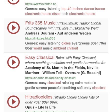
https://www.eventbe.be
Genres: easy listening
top 40
techno
dance
trance
electronic
house
disco
tech
electronic
house
Frits 365 Music
Frits365music Radio: Global
Soundscapes mit Frits: Ihre musikalische Weltr
Andreas Bourani - Auf anderen Wegen
https://linktr.ee/frits365
Genres: easy listening
oldies
evergreens 60er 70er
80er
world
music
ambient
chillout
Easy Classical
Relax with Easy Classical,
where soothing melodies and gentle harmonies fro
Academy of St. Martin in the Fields, Neville
Marriner - William Tell - Overture [G. Rossini]
https://hearme.fm/radio/easy-classical
Genres: easy
classical
relaxing calm melodic
gentle serene peaceful soothing soft easy
classical
Hitradiooldies
Hitradio Oldies Oldies Hits of
60er 70er 80er 90er.
Opus - Life Is Life