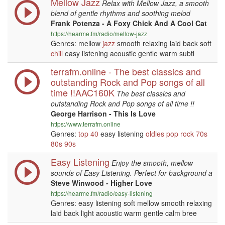
Mellow Jazz
Relax with Mellow Jazz, a smooth
blend of gentle rhythms and soothing melod
Frank Potenza - A Foxy Chick And A Cool Cat
https://hearme.fm/radio/mellow-jazz
Genres: mellow
jazz
smooth relaxing laid back soft
chill
easy listening acoustic gentle warm subtl
terrafm.online - The best classics and
outstanding Rock and Pop songs of all
time !!AAC160K
The best classics and
outstanding Rock and Pop songs of all time !!
George Harrison - This Is Love
https://www.terrafm.online
Genres:
top 40
easy listening
oldies
pop
rock
70s
80s
90s
Easy Listening
Enjoy the smooth, mellow
sounds of Easy Listening. Perfect for background a
Steve Winwood - Higher Love
https://hearme.fm/radio/easy-listening
Genres: easy listening soft mellow smooth relaxing
laid back light acoustic warm gentle calm bree