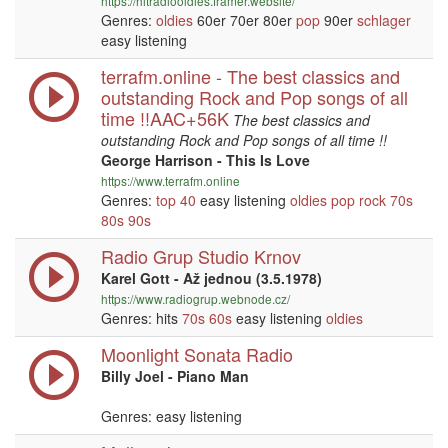
https://hitradiooldies.framer.website/
Genres:
oldies
60er 70er 80er
pop
90er
schlager
easy listening
terrafm.online - The best classics and
outstanding Rock and Pop songs of all
time !!AAC+56K
The best classics and
outstanding Rock and Pop songs of all time !!
George Harrison - This Is Love
https://www.terrafm.online
Genres:
top 40
easy listening
oldies
pop
rock
70s
80s
90s
Radio Grup Studio Krnov
Karel Gott - Až jednou (3.5.1978)
https://www.radiogrup.webnode.cz/
Genres: hits
70s
60s
easy listening
oldies
Moonlight Sonata Radio
Billy Joel - Piano Man
Genres: easy listening