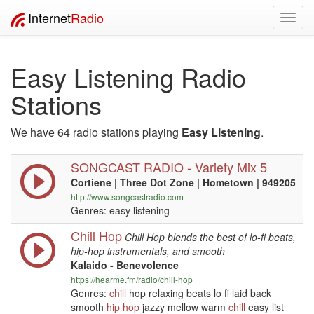
Internet
Radio
Toggl
navig
Easy Listening Radio
Stations
We have 64 radio stations playing
Easy Listening
.
SONGCAST RADIO - Variety Mix 5
Cortiene | Three Dot Zone | Hometown | 949205
http://www.songcastradio.com
Genres: easy listening
Chill Hop
Chill Hop blends the best of lo-fi beats,
hip-hop instrumentals, and smooth
Kalaido - Benevolence
https://hearme.fm/radio/chill-hop
Genres:
chill
hop relaxing beats lo fi laid back
smooth
hip hop
jazzy mellow warm
chill
easy list