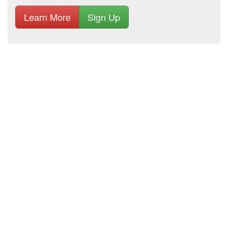
Learn More
Sign Up