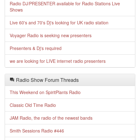
Radio DJ/PRESENTER available for Radio Stations Live
Shows
Live 60's and 70's Dj's looking for UK radio station
Voyager Radio is seeking new presenters
Presenters & Dj's required
we are looking for LIVE internet radio presenters
Radio Show Forum Threads
This Weekend on SpiritPlants Radio
Classic Old Time Radio
JAM Radio, the radio of the newest bands
Smith Sessions Radio #446