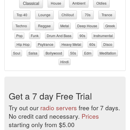
Classical
House
Ambient
Oldies
Top 40
Lounge
Chillout
70s
Trance
Techno
Reggae
Metal
Deep House
Greek
Pop
Funk
Drum And Bass
90s
Instrumental
Hip Hop
Psytrance
Heavy Metal
60s
Disco
Soul
Salsa
Bollywood
50s
Edm
Meditation
Hindi
Get a 7 day Free Trial
Try out our
radio servers
free for 7 days.
No credit card necessary.
Prices
starting only from $5.00