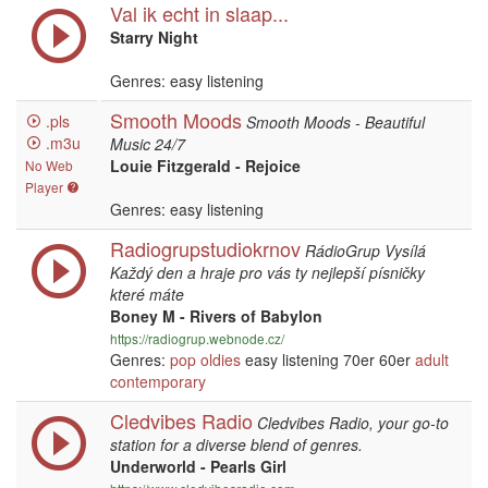
Val ik echt in slaap...
Starry Night
Genres: easy listening
Smooth Moods
.pls
Smooth Moods - Beautiful
.m3u
Music 24/7
Louie Fitzgerald - Rejoice
No Web
Player
Genres: easy listening
Radiogrupstudiokrnov
RádioGrup Vysílá
Každý den a hraje pro vás ty nejlepší písničky
které máte
Boney M - Rivers of Babylon
https://radiogrup.webnode.cz/
Genres:
pop
oldies
easy listening 70er 60er
adult
contemporary
Cledvibes Radio
Cledvibes Radio, your go-to
station for a diverse blend of genres.
Underworld - Pearls Girl