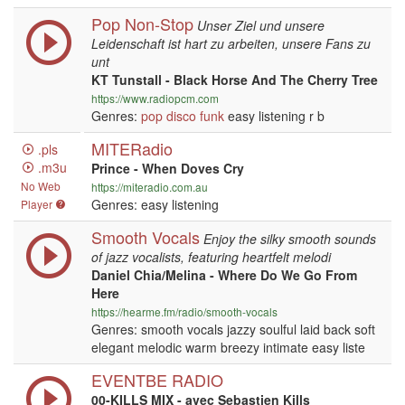
Pop Non-Stop
Unser Ziel und unsere
Leidenschaft ist hart zu arbeiten, unsere Fans zu
unt
KT Tunstall - Black Horse And The Cherry Tree
https://www.radiopcm.com
Genres:
pop
disco
funk
easy listening r b
MITERadio
.pls
.m3u
Prince - When Doves Cry
No Web
https://miteradio.com.au
Genres: easy listening
Player
Smooth Vocals
Enjoy the silky smooth sounds
of jazz vocalists, featuring heartfelt melodi
Daniel Chia/Melina - Where Do We Go From
Here
https://hearme.fm/radio/smooth-vocals
Genres: smooth vocals jazzy soulful laid back soft
elegant melodic warm breezy intimate easy liste
EVENTBE RADIO
00-KILLS MIX - avec Sebastien Kills