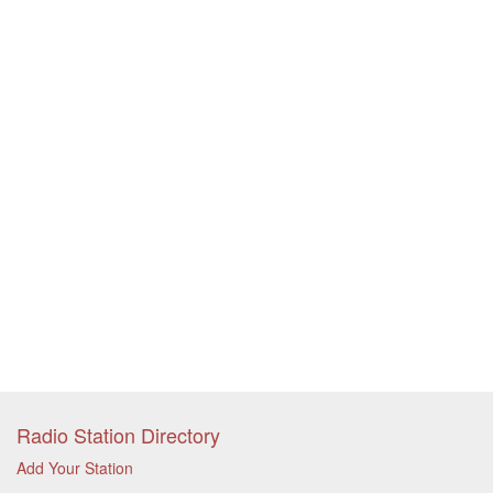
Radio Station Directory
Add Your Station