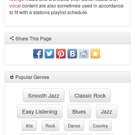
vocal
content are also sometimes used in accordance
to fit with a stations playlist schedule.
Share This Page
Popular Genres
Smooth Jazz
Classic Rock
Easy Listening
Blues
Jazz
80s
Rock
Dance
Country