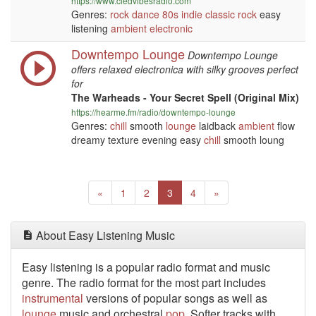
https://www.cledvibesradio.com
Genres:
rock
dance
80s
indie
classic rock
easy
listening
ambient
electronic
Downtempo Lounge
Downtempo Lounge
offers relaxed electronica with silky grooves perfect
for
The Warheads - Your Secret Spell (Original Mix)
https://hearme.fm/radio/downtempo-lounge
Genres:
chill
smooth
lounge
laidback
ambient
flow
dreamy texture evening easy
chill
smooth loung
Previous
(current)
Next
«
1
2
3
4
»
About Easy Listening Music
Easy listening is a popular radio format and music
genre. The radio format for the most part includes
instrumental
versions of popular songs as well as
lounge
music and orchestral
pop
. Softer tracks with