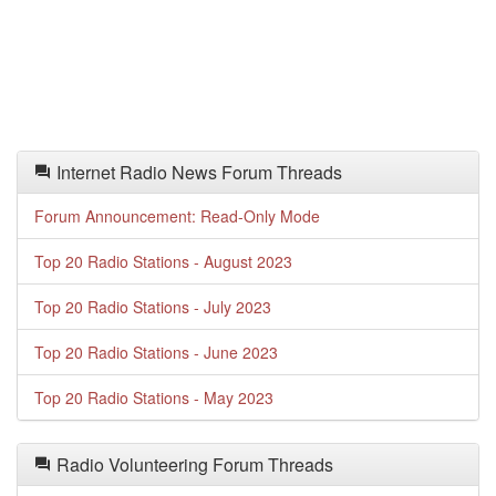
Internet Radio News Forum Threads
Forum Announcement: Read-Only Mode
Top 20 Radio Stations - August 2023
Top 20 Radio Stations - July 2023
Top 20 Radio Stations - June 2023
Top 20 Radio Stations - May 2023
Radio Volunteering Forum Threads