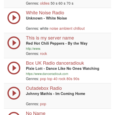
Genres:
oldies
50 s 60 s 70 s
White Noise Radio
Unknown - White Noise
Genres: white
noise
ambient
chillout
This is my server name
Red Hot Chili Peppers - By the Way
http://www.
Genres:
rock
Box UK Radio danceradiouk
Pixie Lott - Dance Like No Ones Watching
https://www.danceradiouk.com
Genres:
pop
top 40
rock
80s
90s
Outadebox Radio
Johnny Mathis - Im Coming Home
Genres:
pop
No Name