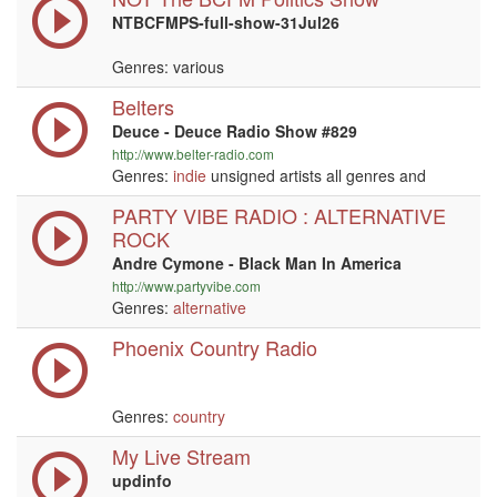
NTBCFMPS-full-show-31Jul26
Genres: various
Belters
Deuce - Deuce Radio Show #829
http://www.belter-radio.com
Genres:
indie
unsigned artists all genres and
PARTY VIBE RADIO : ALTERNATIVE
ROCK
Andre Cymone - Black Man In America
http://www.partyvibe.com
Genres:
alternative
Phoenix Country Radio
Genres:
country
My Live Stream
updinfo