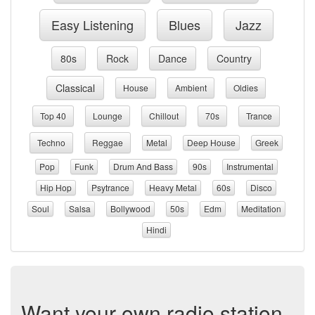
Easy Listening
Blues
Jazz
80s
Rock
Dance
Country
Classical
House
Ambient
Oldies
Top 40
Lounge
Chillout
70s
Trance
Techno
Reggae
Metal
Deep House
Greek
Pop
Funk
Drum And Bass
90s
Instrumental
Hip Hop
Psytrance
Heavy Metal
60s
Disco
Soul
Salsa
Bollywood
50s
Edm
Meditation
Hindi
Want your own radio station