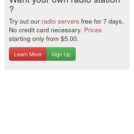
?
Try out our
radio servers
free for 7 days.
No credit card necessary.
Prices
starting only from $5.00.
Learn More
Sign Up