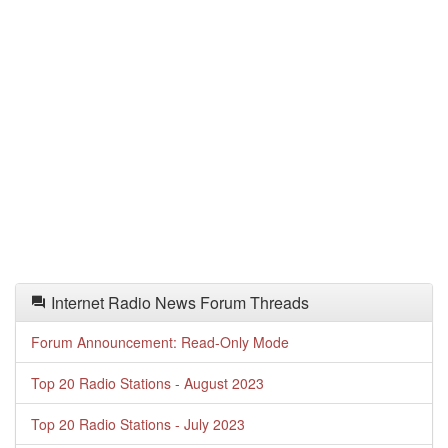
Internet Radio News Forum Threads
Forum Announcement: Read-Only Mode
Top 20 Radio Stations - August 2023
Top 20 Radio Stations - July 2023