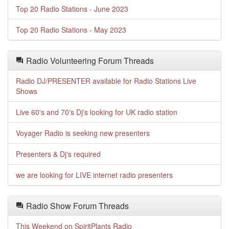
Top 20 Radio Stations - June 2023
Top 20 Radio Stations - May 2023
Radio Volunteering Forum Threads
Radio DJ/PRESENTER available for Radio Stations Live
Shows
Live 60's and 70's Dj's looking for UK radio station
Voyager Radio is seeking new presenters
Presenters & Dj's required
we are looking for LIVE internet radio presenters
Radio Show Forum Threads
This Weekend on SpiritPlants Radio