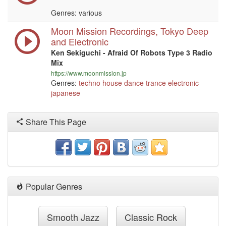
Genres: various
Moon Mission Recordings, Tokyo Deep
and Electronic
Ken Sekiguchi - Afraid Of Robots Type 3 Radio
Mix
https://www.moonmission.jp
Genres:
techno
house
dance
trance
electronic
japanese
Share This Page
Popular Genres
Smooth Jazz
Classic Rock