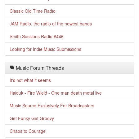
Classic Old Time Radio
JAM Radio, the radio of the newest bands
Smith Sessions Radio #446
Looking for Indie Music Submissions
Music Forum Threads
It's not what it seems
Haiduk - Fire Wield - One man death metal live
Music Source Exclusively For Broadcasters
Get Funky Get Groovy
Chaos to Courage