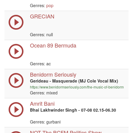
Genres:
pop
GRECIAN
Genres:
null
Ocean 89 Bermuda
Genres: ac
Benidorm Seriously
Gerideau - Masquerade (MJ Cole Vocal Mix)
https://www.benidormseriously.com/the-music-of-benidorm
Genres: mixed
Amrit Bani
Bhai Lakhwinder Singh - 07-08 02.15-06.30
Genres: gurbani
NOT The BCFM Politics Show