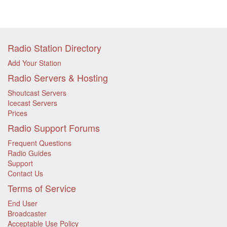
Radio Station Directory
Add Your Station
Radio Servers & Hosting
Shoutcast Servers
Icecast Servers
Prices
Radio Support Forums
Frequent Questions
Radio Guides
Support
Contact Us
Terms of Service
End User
Broadcaster
Acceptable Use Policy