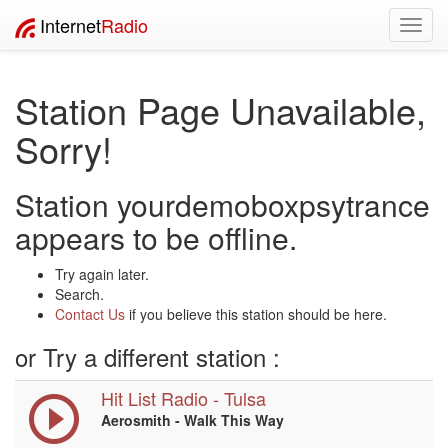
Internet
Radio
Toggl
navig
Station Page Unavailable,
Sorry!
Station yourdemoboxpsytrance
appears to be offline.
Try again later.
Search.
Contact Us
if you believe this station should be here.
or Try a different station :
Hit List Radio - Tulsa
Aerosmith - Walk This Way