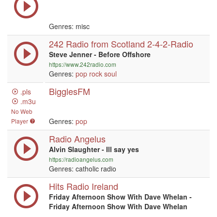
Genres: misc
242 Radio from Scotland 2-4-2-Radio
Steve Jenner - Before Offshore
https://www.242radio.com
Genres:
pop
rock
soul
BigglesFM
.pls
.m3u
No Web
Genres:
pop
Player
Radio Angelus
Alvin Slaughter - Ill say yes
https://radioangelus.com
Genres: catholic radio
Hits Radio Ireland
Friday Afternoon Show With Dave Whelan -
Friday Afternoon Show With Dave Whelan